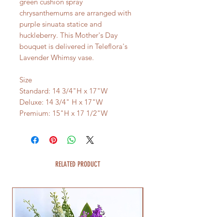
green cushion spray
chrysanthemums are arranged with
purple sinuata statice and
huckleberry. This Mother's Day
bouquet is delivered in Teleflora's
Lavender Whimsy vase.
Size
Standard: 14 3/4"H x 17"W
Deluxe: 14 3/4" H x 17"W
Premium: 15"H x 17 1/2"W
RELATED PRODUCT