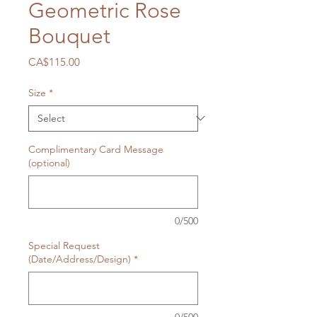
Geometric Rose
Bouquet
Price
CA$115.00
Size
*
Complimentary Card Message
(optional)
0/500
Special Request
(Date/Address/Design)
*
0/500