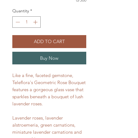
Quantity
*
ADD TO CART
Buy Now
Like a fine, faceted gemstone,
Teleflora's Geometric Rose Bouquet
features a gorgeous glass vase that
sparkles beneath a bouquet of lush
lavender roses.
Lavender roses, lavender
alstroemeria, green carnations,
miniature lavender carnations and