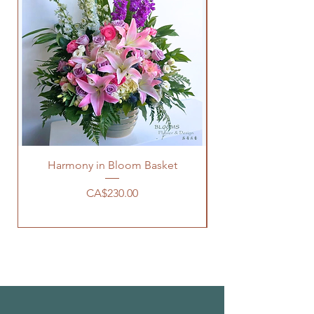
Harmony in Bloom Basket
Price
CA$230.00