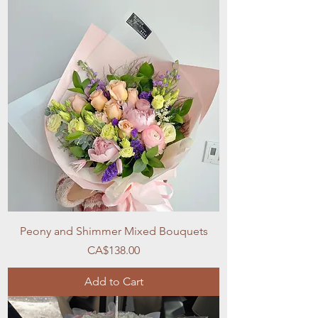
Peony and Shimmer Mixed Bouquets
Price
CA$138.00
Add to Cart