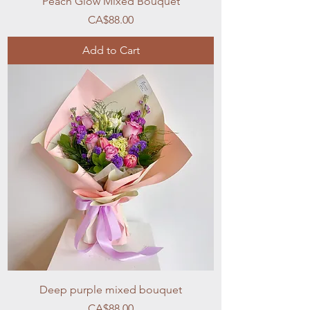
Peach Glow Mixed Bouquet
Price
CA$88.00
Add to Cart
Deep purple mixed bouquet
Price
CA$88.00