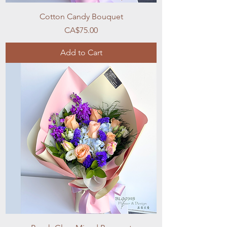
Cotton Candy Bouquet
Price
CA$75.00
Add to Cart