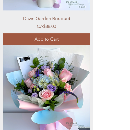
Dawn Garden Bouquet
Price
CA$88.00
Add to Cart