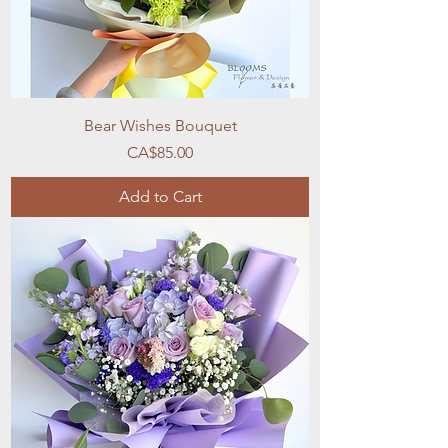
Bear Wishes Bouquet
Price
CA$85.00
Add to Cart