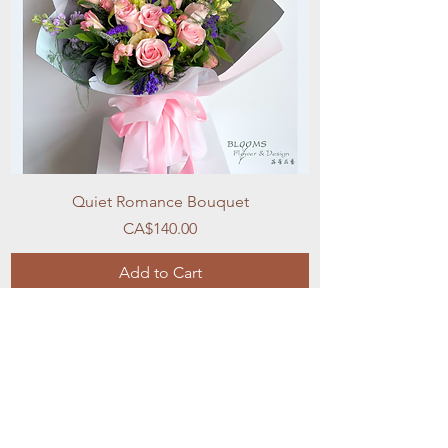
Quiet Romance Bouquet
Price
CA$140.00
Add to Cart
New Arrival