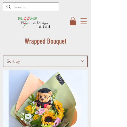
Wrapped Bouquet