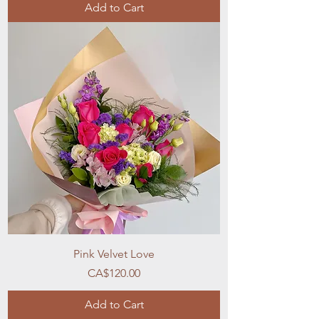
Add to Cart
Pink Velvet Love
Price
CA$120.00
Add to Cart