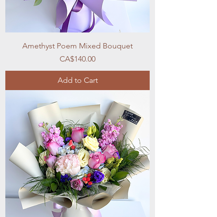
Amethyst Poem Mixed Bouquet
Price
CA$140.00
Add to Cart