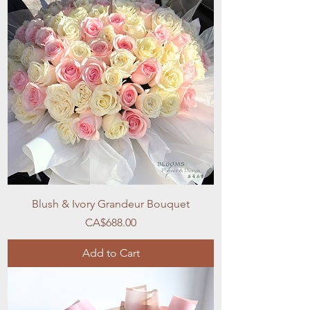
Blush & Ivory Grandeur Bouquet
Price
CA$688.00
Add to Cart