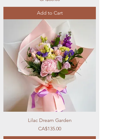
Add to Cart
Lilac Dream Garden
Price
CA$135.00