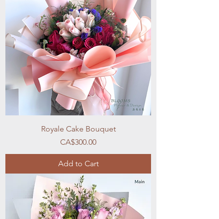
Royale Cake Bouquet
Price
CA$300.00
Add to Cart