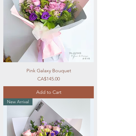
Pink Galaxy Bouquet
Price
CA$145.00
Add to Cart
New Arrival