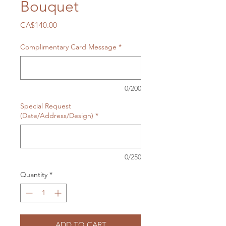
Bouquet
Price
CA$140.00
Complimentary Card Message
*
0/200
Special Request
(Date/Address/Design)
*
0/250
Quantity
*
ADD TO CART