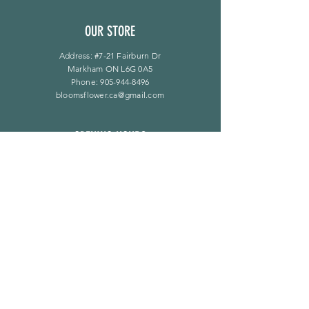
OUR STORE
Address: #7-21 Fairburn Dr
Markham ON L6G 0A5
Phone:
905-944-8496
bloomsflower.ca@gmail.com
OPENING HOURS
Mon - Sat: 11am - 5pm
​Sunday: By Appointment Only
LINKS
F A Q
Privacy Policy