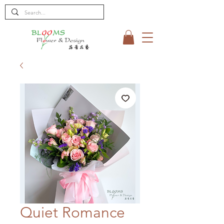
Quiet Romance