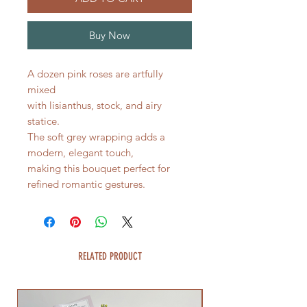
Buy Now
A dozen pink roses are artfully
mixed
with lisianthus, stock, and airy
statice.
The soft grey wrapping adds a
modern, elegant touch,
making this bouquet perfect for
refined romantic gestures.
RELATED PRODUCT