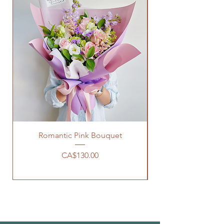
Romantic Pink Bouquet
Price
CA$130.00