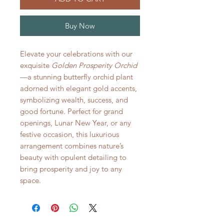
Buy Now
Elevate your celebrations with our
exquisite
Golden Prosperity Orchid
—a stunning butterfly orchid plant
adorned with elegant gold accents,
symbolizing wealth, success, and
good fortune. Perfect for grand
openings, Lunar New Year, or any
festive occasion, this luxurious
arrangement combines nature’s
beauty with opulent detailing to
bring prosperity and joy to any
space.