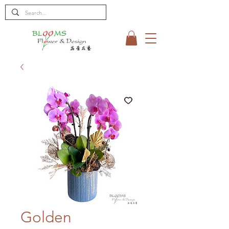
Golden