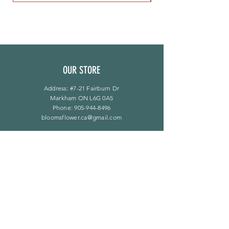
OUR STORE
Address: #7-21 Fairburn Dr
Markham ON L6G 0A5
Phone:
905-944-8496
bloomsflower.ca@gmail.com
OPENING HOURS
Mon - Sat: 11am - 5pm
​Sunday: By Appointment Only
LINKS
F A Q