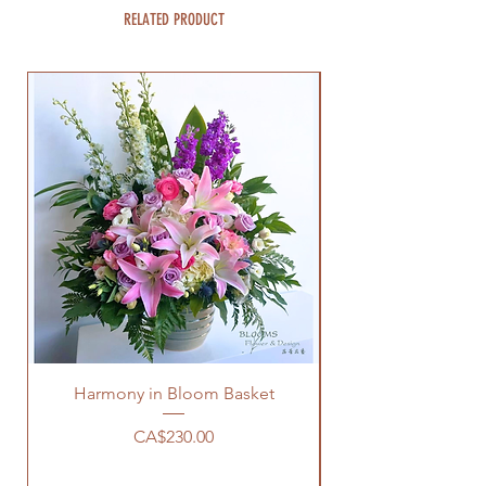
RELATED PRODUCT
Harmony in Bloom Basket
Price
CA$230.00