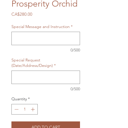
Prosperity Orchid
Price
CA$280.00
Special Message and Instruction
*
0/500
Special Request
(Date/Address/Design)
*
0/500
Quantity
*
ADD TO CART