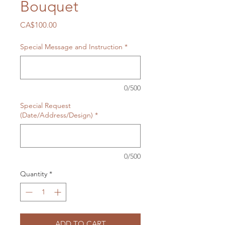
Bouquet
Price
CA$100.00
Special Message and Instruction
*
0/500
Special Request
(Date/Address/Design)
*
0/500
Quantity
*
ADD TO CART