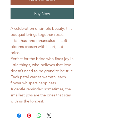
Buy Now
A celebration of simple beauty, this
bouquet brings together roses,
lisianthus, and ranunculus — soft
blooms chosen with heart, not
price.
Perfect for the bride who finds joy in
little things, who believes that love
doesn’t need to be grand to be true.
Each petal carries warmth, each
flower whispers happiness.
A gentle reminder: sometimes, the
smallest joys are the ones that stay
with us the longest.