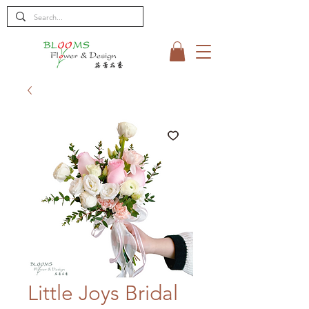
Little Joys Bridal