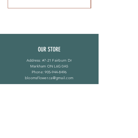
OUR STORE
Address: #7-21 Fairburn Dr
Markham ON L6G 0A5
Phone:
905-944-8496
bloomsflower.ca@gmail.com
OPENING HOURS
Mon - Sat: 11am - 5pm
​Sunday: By Appointment Only
LINKS