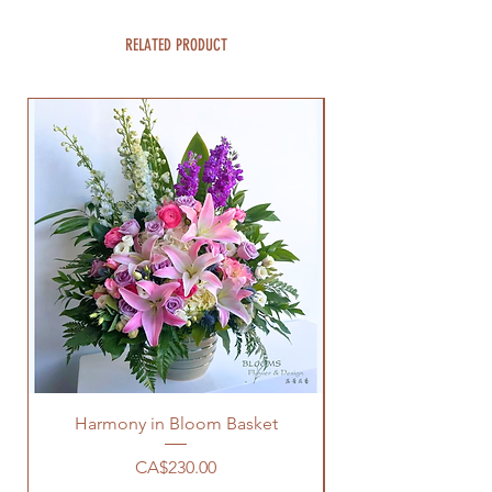
RELATED PRODUCT
Harmony in Bloom Basket
Price
CA$230.00