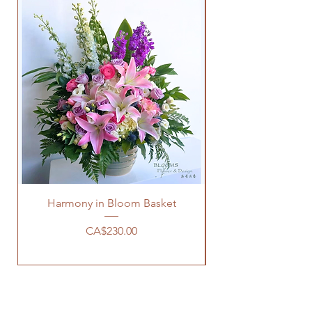
Harmony in Bloom Basket
Price
CA$230.00