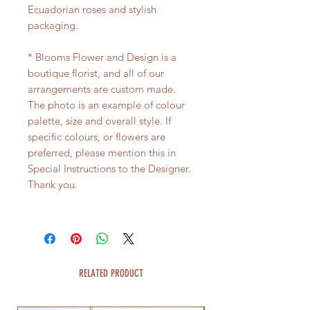
Ecuadorian roses and stylish
packaging.
* Blooms Flower and Design is a
boutique florist, and all of our
arrangements are custom made.
The photo is an example of colour
palette, size and overall style. If
specific colours, or flowers are
preferred, please mention this in
Special Instructions to the Designer.
Thank you.
RELATED PRODUCT