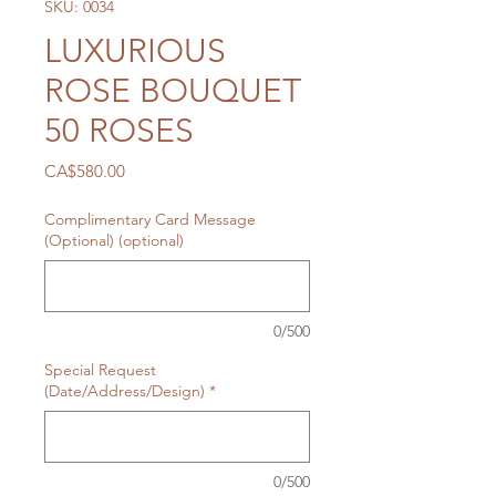
SKU: 0034
LUXURIOUS
ROSE BOUQUET
50 ROSES
Price
CA$580.00
Complimentary Card Message
(Optional) (optional)
0/500
Special Request
(Date/Address/Design)
*
0/500