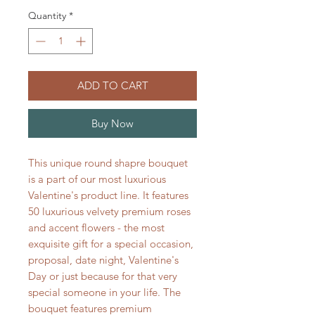
Quantity
*
ADD TO CART
Buy Now
This unique round shapre bouquet
is a part of our most luxurious
Valentine's product line. It features
50 luxurious velvety premium roses
and accent flowers - the most
exquisite gift for a special occasion,
proposal, date night, Valentine's
Day or just because for that very
special someone in your life. The
bouquet features premium