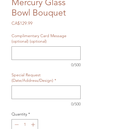
Mercury Glass
Bowl Bouquet
Price
CA$129.99
Complimentary Card Message
(optional) (optional)
0/500
Special Request
(Date/Address/Design)
*
0/500
Quantity
*