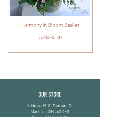
Harmony in Bloom Basket
Price
CA$230.00
OUR STORE
Address: #7-21 Fairburn Dr
Markham ON L6G 0A5
Phone:
905-944-8496
bloomsflower.ca@gmail.com