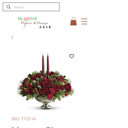
SKU: T112-1A