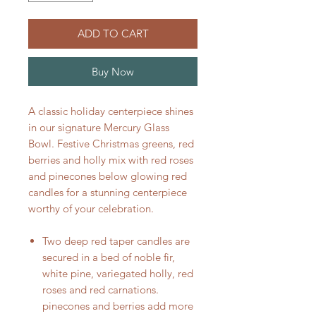
ADD TO CART
Buy Now
A classic holiday centerpiece shines
in our signature Mercury Glass
Bowl. Festive Christmas greens, red
berries and holly mix with red roses
and pinecones below glowing red
candles for a stunning centerpiece
worthy of your celebration.
Two deep red taper candles are
secured in a bed of noble fir,
white pine, variegated holly, red
roses and red carnations.
pinecones and berries add more