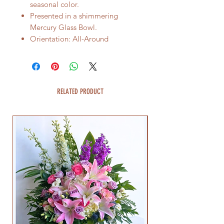
seasonal color.
Presented in a shimmering
Mercury Glass Bowl.
Orientation: All-Around
RELATED PRODUCT