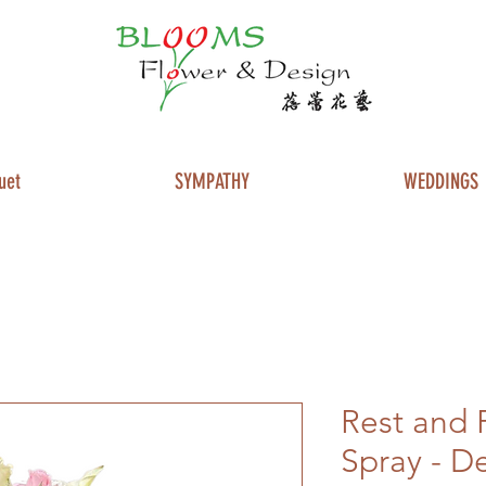
uet
SYMPATHY
WEDDINGS
Rest and 
Spray - D