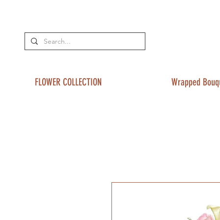
FLOWER COLLECTION
Wrapped Bouq