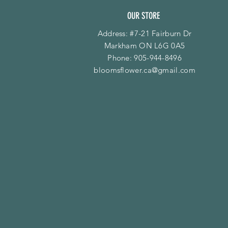
OUR STORE
Address: #7-21 Fairburn Dr
Markham ON L6G 0A5
Phone:
905-944-8496
bloomsflower.ca@gmail.com