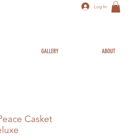
Log In
GALLERY
ABOUT
Peace Casket
eluxe