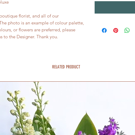
eluxe
utique florist, and all of our
he photo is an example of colour palette,
colours, or flowers are preferred, please
ns to the Designer. Thank you.
RELATED PRODUCT