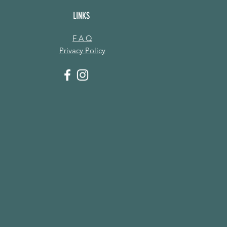
LINKS
F A Q
Privacy Policy