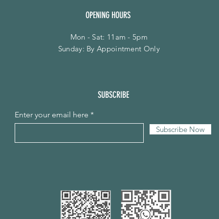
OPENING HOURS
Mon - Sat: 11am - 5pm
​Sunday: By Appointment Only
SUBSCRIBE
Enter your email here
Subscribe Now