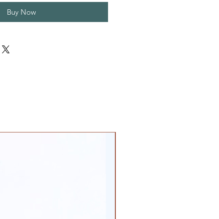
Buy Now