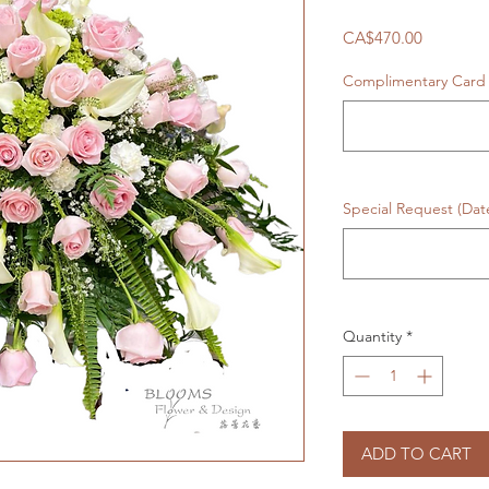
Price
CA$470.00
Complimentary Card 
Special Request (Da
Quantity
*
ADD TO CART