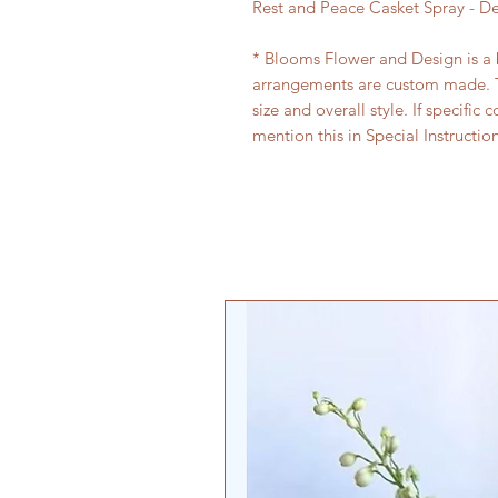
Rest and Peace Casket Spray - D
* Blooms Flower and Design is a bo
arrangements are custom made. T
size and overall style. If specific 
mention this in Special Instructio