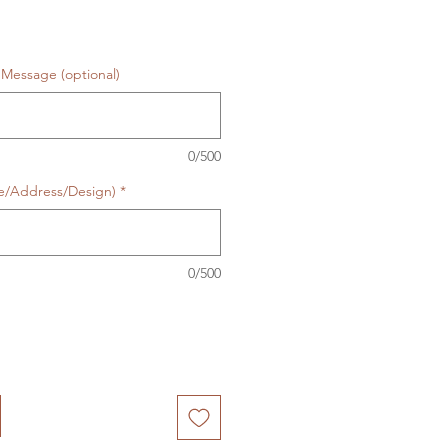
Message (optional)
0/500
te/Address/Design)
*
0/500