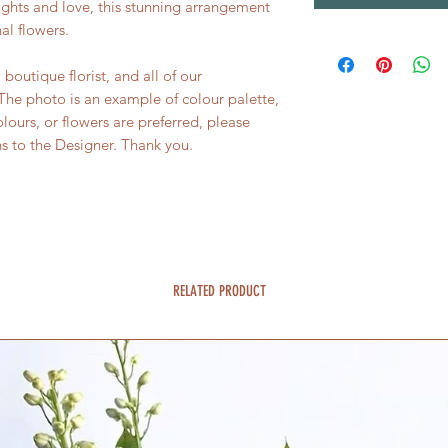
ughts and love, this stunning arrangement
al flowers.
boutique florist, and all of our
he photo is an example of colour palette,
colours, or flowers are preferred, please
ns to the Designer. Thank you.
RELATED PRODUCT