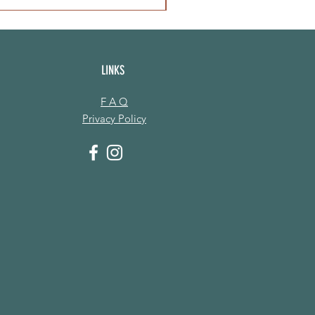
LINKS
F A Q
Privacy Policy