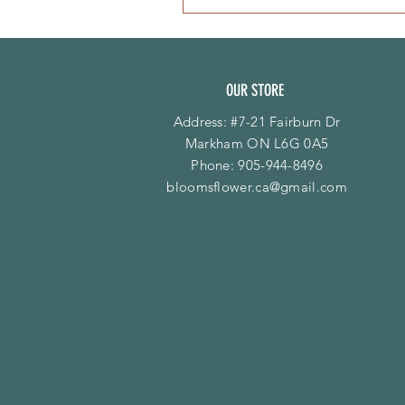
OUR STORE
Address: #7-21 Fairburn Dr
Markham ON L6G 0A5
Phone:
905-944-8496
bloomsflower.ca@gmail.com