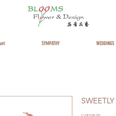
uet
SYMPATHY
WEDDINGS
SWEETLY
Price
CA$238.00