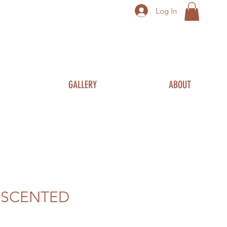
Log In
GALLERY
ABOUT
 SCENTED