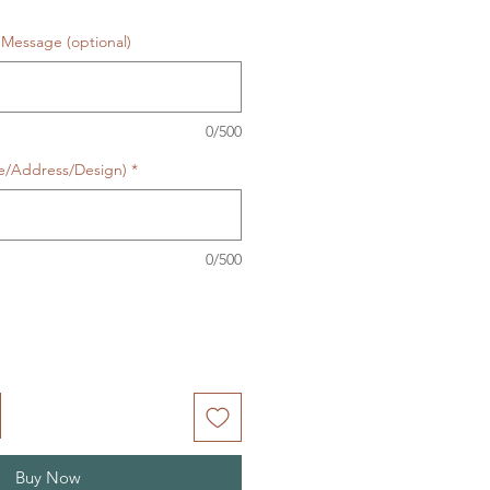
Message (optional)
0/500
te/Address/Design)
*
0/500
Buy Now