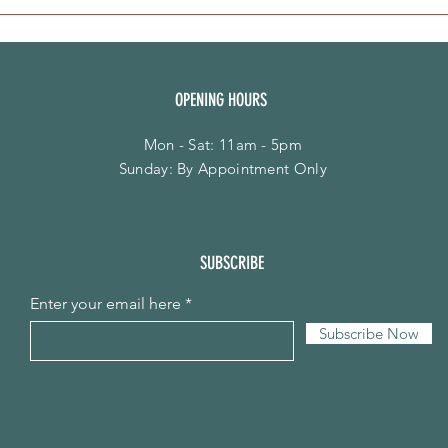
OPENING HOURS
Mon - Sat: 11am - 5pm
​Sunday: By Appointment Only
SUBSCRIBE
Enter your email here
Subscribe Now