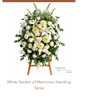
White Garden of Memories Standing
Spray
Price
CA$200.00
Add to Cart