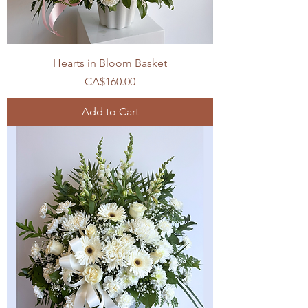
Hearts in Bloom Basket
Price
CA$160.00
Add to Cart