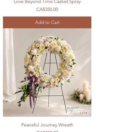
Love Beyond Time Casket Spray
Price
CA$350.00
Add to Cart
Peaceful Journey Wreath