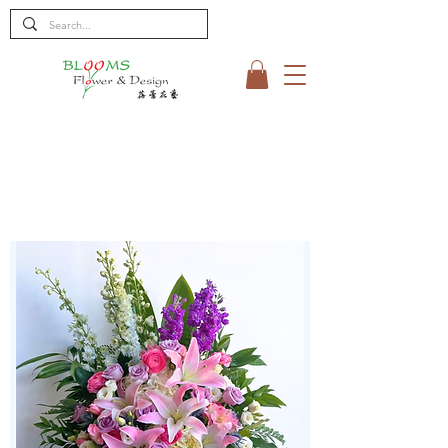
< Shop All
SYMPATHY