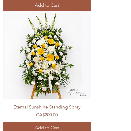
Add to Cart
Eternal Sunshine Standing Spray
Price
CA$200.00
Add to Cart