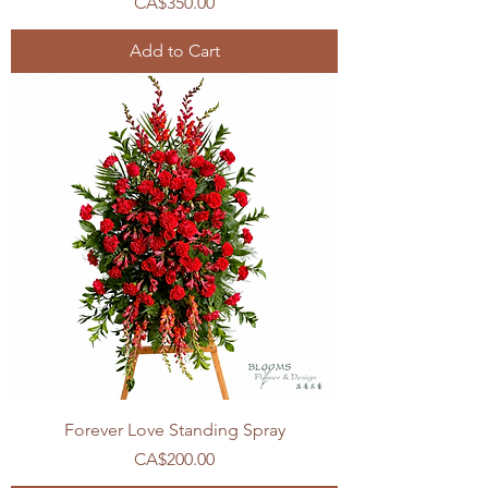
Price
CA$350.00
Add to Cart
Forever Love Standing Spray
Price
CA$200.00