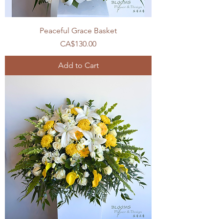
Peaceful Grace Basket
Price
CA$130.00
Add to Cart