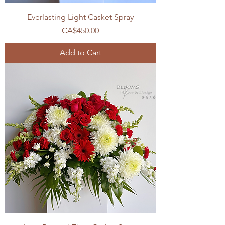
Everlasting Light Casket Spray
Price
CA$450.00
Add to Cart