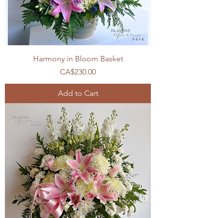
Harmony in Bloom Basket
Price
CA$230.00
Add to Cart