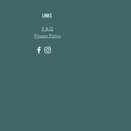
LINKS
F A Q
Privacy Policy