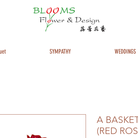
uet
SYMPATHY
WEDDINGS
A BASKET
(RED ROS