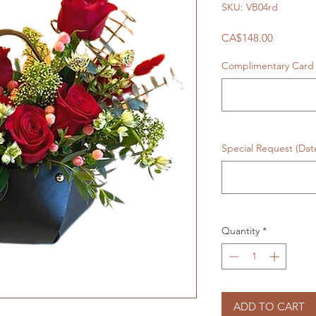
SKU: VB04rd
Price
CA$148.00
Complimentary Card 
Special Request (Da
Quantity
*
ADD TO CART