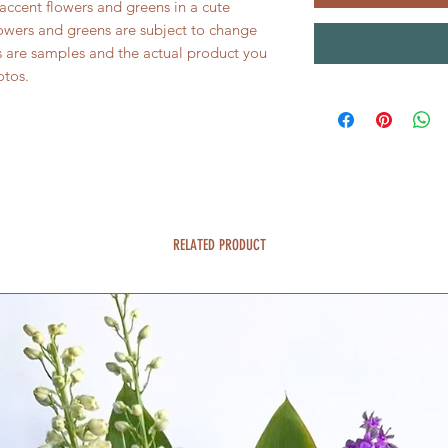
accent flowers and greens in a cute
owers and greens are subject to change
s are samples and the actual product you
otos.
RELATED PRODUCT