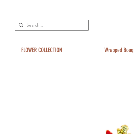
FLOWER COLLECTION
Wrapped Bouq