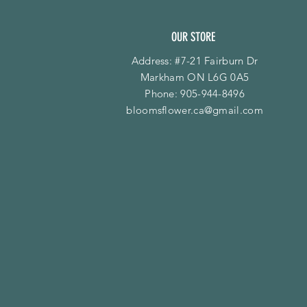
OUR STORE
Address: #7-21 Fairburn Dr
Markham ON L6G 0A5
Phone:
905-944-8496
bloomsflower.ca@gmail.com