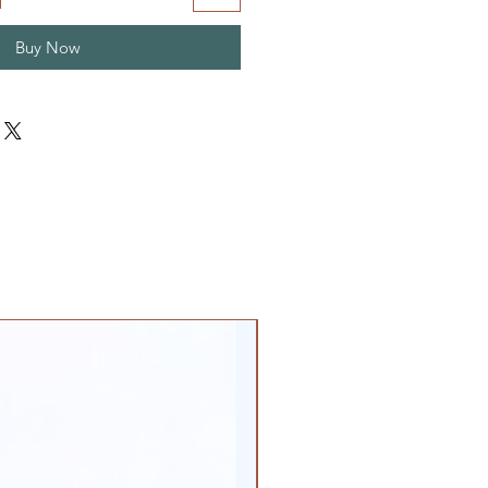
Buy Now