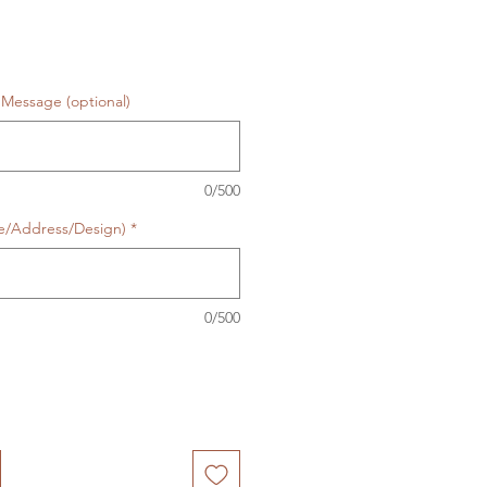
Message (optional)
0/500
te/Address/Design)
*
0/500