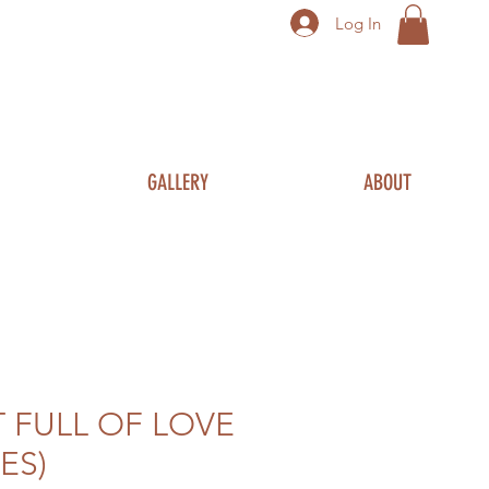
Log In
GALLERY
ABOUT
 FULL OF LOVE
ES)