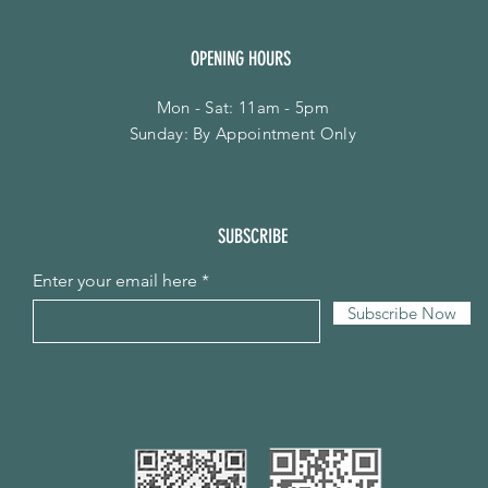
OPENING HOURS
Mon - Sat: 11am - 5pm
​Sunday: By Appointment Only
SUBSCRIBE
Enter your email here
Subscribe Now