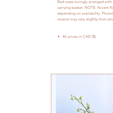
Red roses lovingly arranged with 
carrying basket. NOTE: Accent fl
depending on availability. Photo
receive may vary slightly from ph
All prices in CAD ($)