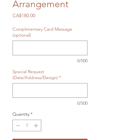
Arrangement
Price
CA$180.00
Complimentary Card Message
(optional)
0/500
Special Request
(Date/Address/Design)
*
0/500
Quantity
*