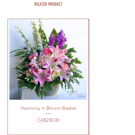
RELATED PRODUCT
Harmony in Bloom Basket
Price
CA$230.00