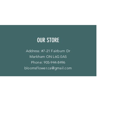
OUR STORE
Address: #7-21 Fairburn Dr
Markham ON L6G 0A5
Phone:
905-944-8496
bloomsflower.ca@gmail.com
OPENING HOURS
Mon - Sat: 11am - 5pm
​Sunday: By Appointment Only
LINKS
F A Q