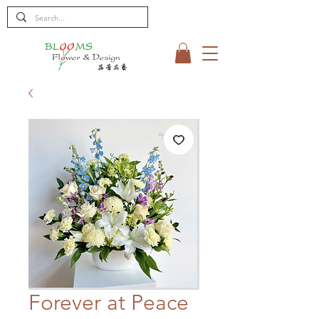
Forever at Peace