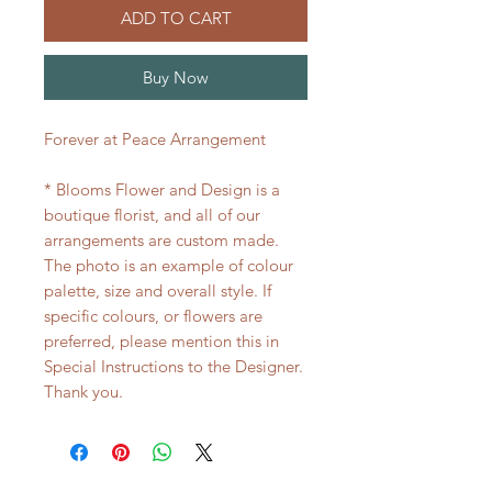
ADD TO CART
Buy Now
Forever at Peace Arrangement
* Blooms Flower and Design is a
boutique florist, and all of our
arrangements are custom made.
The photo is an example of colour
palette, size and overall style. If
specific colours, or flowers are
preferred, please mention this in
Special Instructions to the Designer.
Thank you.