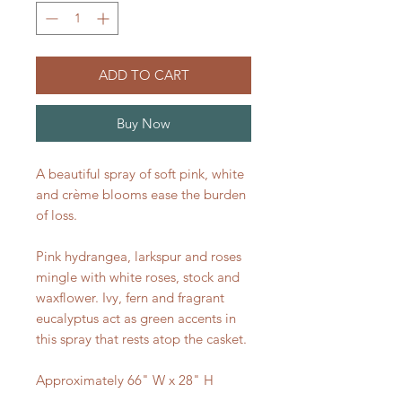
ADD TO CART
Buy Now
A beautiful spray of soft pink, white
and crème blooms ease the burden
of loss.
Pink hydrangea, larkspur and roses
mingle with white roses, stock and
waxflower. Ivy, fern and fragrant
eucalyptus act as green accents in
this spray that rests atop the casket.
Approximately 66" W x 28" H