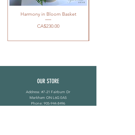
Harmony in Bloom Basket
Price
CA$230.00
OUR STORE
Address: #7-21 Fairburn Dr
Markham ON L6G 0A5
Phone:
905-944-8496
bloomsflower.ca@gmail.com
OPENING HOURS