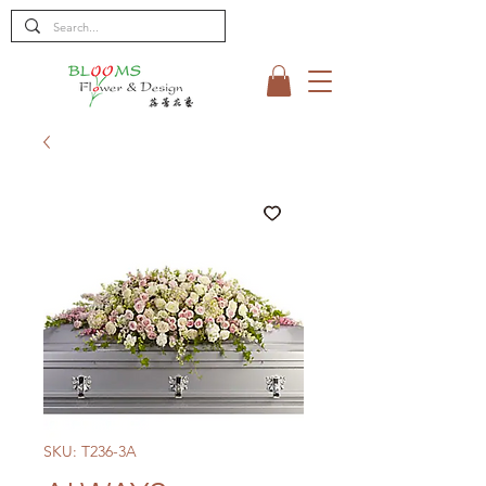
SKU: T236-3A