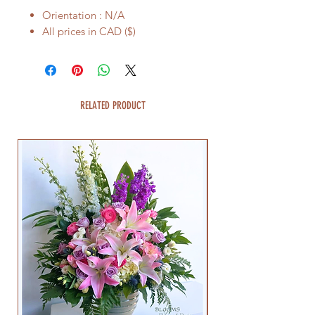
Orientation : N/A
All prices in CAD ($)
RELATED PRODUCT