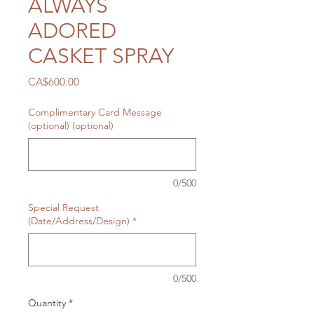
ALWAYS
ADORED
CASKET SPRAY
Price
CA$600.00
Complimentary Card Message
(optional) (optional)
0/500
Special Request
(Date/Address/Design)
*
0/500
Quantity
*