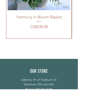
Harmony in Bloom Basket
Price
CA$230.00
OUR STORE
Address: #7-21 Fairburn Dr
Markham ON L6G 0A5
Phone:
905-944-8496
bloomsflower.ca@gmail.com
OPENING HOURS