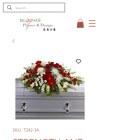
SKU: T242-3A