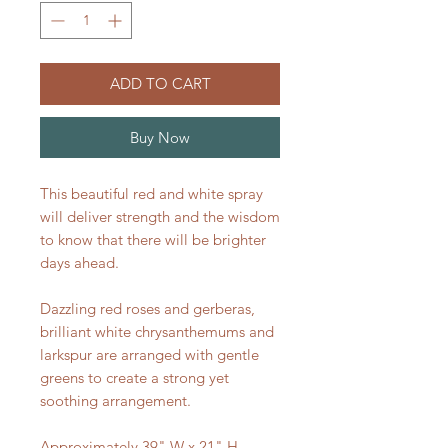
ADD TO CART
Buy Now
This beautiful red and white spray
will deliver strength and the wisdom
to know that there will be brighter
days ahead.
Dazzling red roses and gerberas,
brilliant white chrysanthemums and
larkspur are arranged with gentle
greens to create a strong yet
soothing arrangement.
Approximately 39" W x 21" H