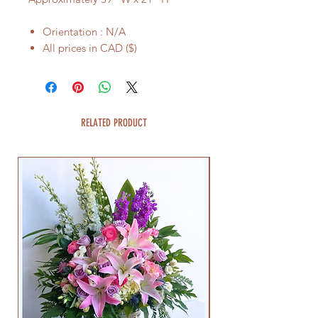
Orientation : N/A
All prices in CAD ($)
RELATED PRODUCT