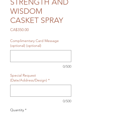
STRENGTH AND
WISDOM
CASKET SPRAY
Price
CA$350.00
Complimentary Card Message
(optional) (optional)
0/500
Special Request
(Date/Address/Design)
*
0/500
Quantity
*