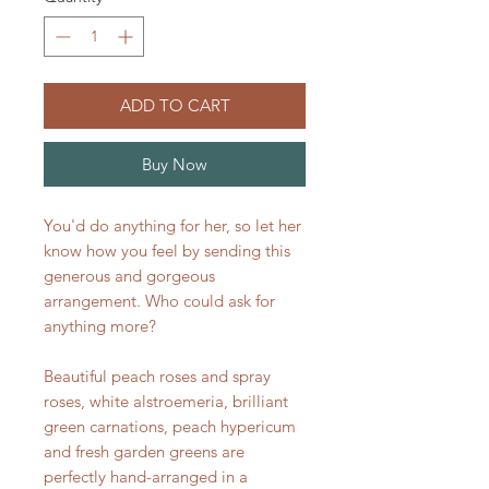
ADD TO CART
Buy Now
You'd do anything for her, so let her
know how you feel by sending this
generous and gorgeous
arrangement. Who could ask for
anything more?
Beautiful peach roses and spray
roses, white alstroemeria, brilliant
green carnations, peach hypericum
and fresh garden greens are
perfectly hand-arranged in a