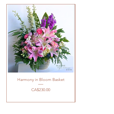
Harmony in Bloom Basket
Price
CA$230.00