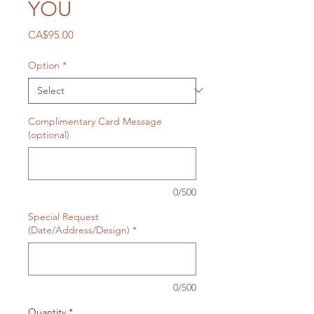
YOU
Price
CA$95.00
Option
*
Complimentary Card Message
(optional)
0/500
Special Request
(Date/Address/Design)
*
0/500
Quantity
*