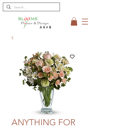
ANYTHING FOR