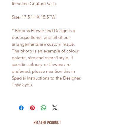
feminine Couture Vase.
Size: 17.5"H X 15.5"W
* Blooms Flower and Design is a
boutique florist, and all of our
arrangements are custom made.
The photo is an example of colour
palette, size and overall style. If
specific colours, or flowers are
preferred, please mention this in
Special Instructions to the Designer.
Thank you.
RELATED PRODUCT