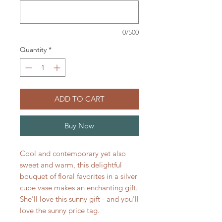
0/500
Quantity
*
ADD TO CART
Buy Now
Cool and contemporary yet also
sweet and warm, this delightful
bouquet of floral favorites in a silver
cube vase makes an enchanting gift.
She'll love this sunny gift - and you'll
love the sunny price tag.