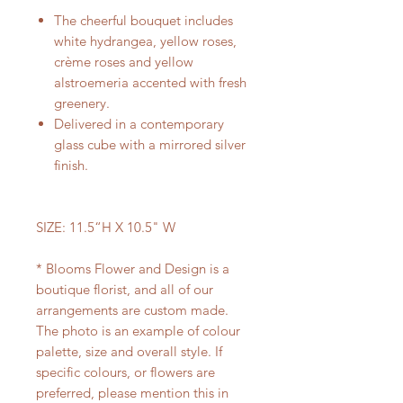
The cheerful bouquet includes
white hydrangea, yellow roses,
crème roses and yellow
alstroemeria accented with fresh
greenery.
Delivered in a contemporary
glass cube with a mirrored silver
finish.
SIZE: 11.5“H X 10.5" W
* Blooms Flower and Design is a
boutique florist, and all of our
arrangements are custom made.
The photo is an example of colour
palette, size and overall style. If
specific colours, or flowers are
preferred, please mention this in