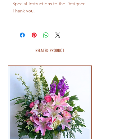
Special Instructions to the Designer.
Thank you.
RELATED PRODUCT