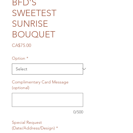
BFD'S
SWEETEST
SUNRISE
BOUQUET
Price
CA$75.00
Option
*
Complimentary Card Message
(optional)
0/500
Special Request
(Date/Address/Design)
*