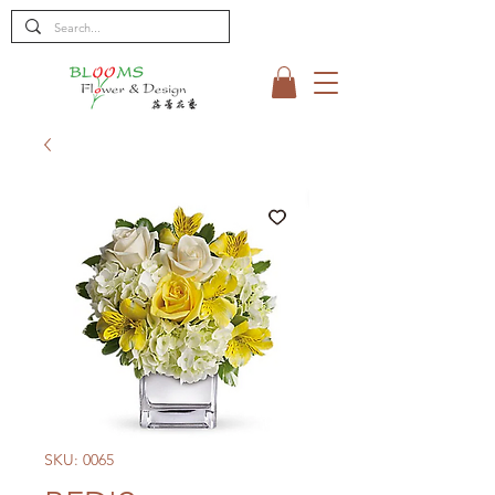
SKU: 0065