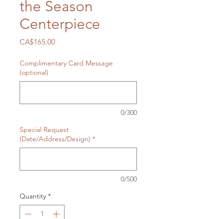
the Season
Centerpiece
Price
CA$165.00
Complimentary Card Message
(optional)
0/300
Special Request
(Date/Address/Design)
*
0/500
Quantity
*