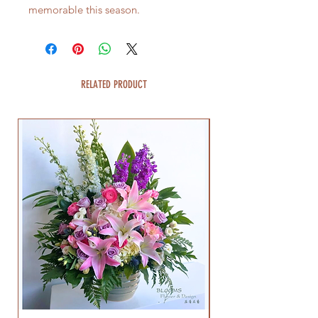
memorable this season.
RELATED PRODUCT