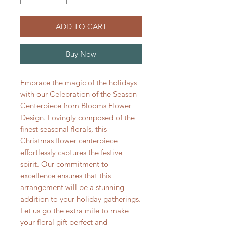
ADD TO CART
Buy Now
Embrace the magic of the holidays 
with our Celebration of the Season 
Centerpiece from Blooms Flower 
Design. Lovingly composed of the 
finest seasonal florals, this 
Christmas flower centerpiece 
effortlessly captures the festive 
spirit. Our commitment to 
excellence ensures that this 
arrangement will be a stunning 
addition to your holiday gatherings. 
Let us go the extra mile to make 
your floral gift perfect and 