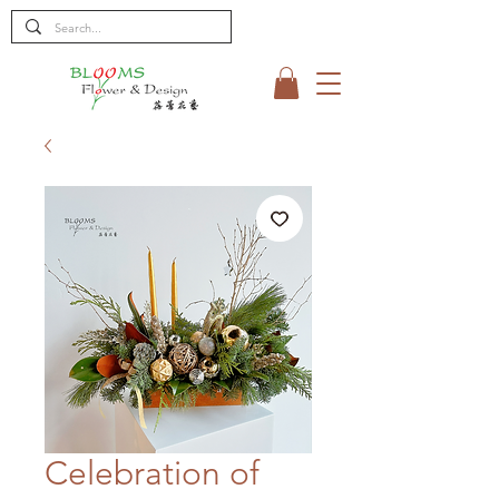
Celebration of