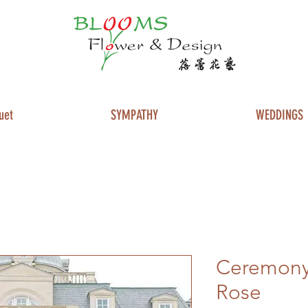
uet
SYMPATHY
WEDDINGS
Ceremony 
Rose