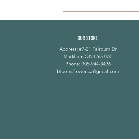
OUR STORE
Address: #7-21 Fairburn Dr
Markham ON L6G 0A5
Phone:
905-944-8496
bloomsflower.ca@gmail.com