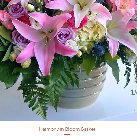
Harmony in Bloom Basket