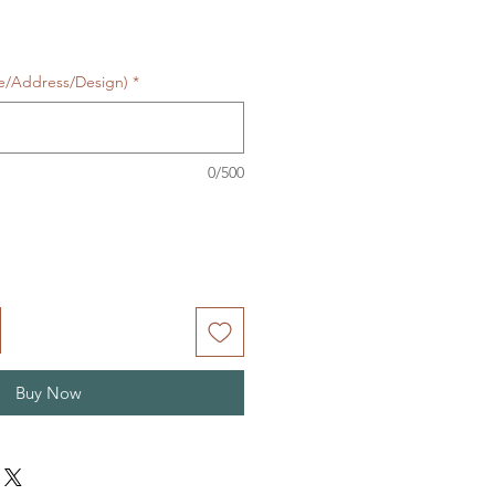
te/Address/Design)
*
0/500
Buy Now