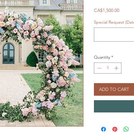
Price
CA$1,500.00
Special Request (Da
Quantity
*
ADD TO CART