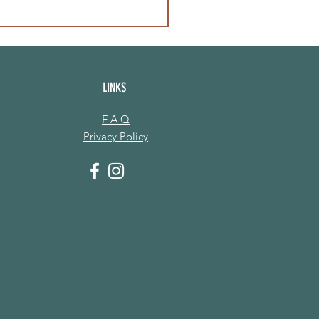
LINKS
F A Q
Privacy Policy