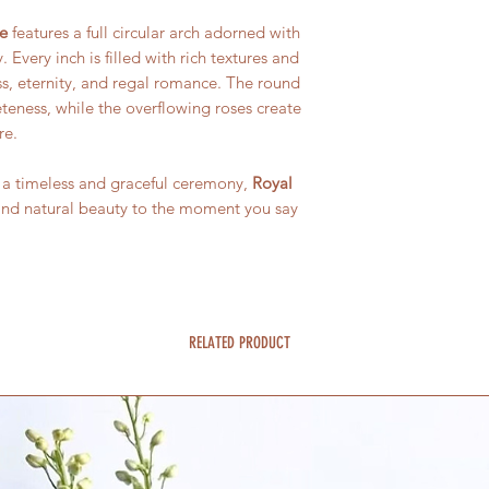
e
features a full circular arch adorned with
Every inch is filled with rich textures and
ss, eternity, and regal romance. The round
teness, while the overflowing roses create
re.
 a timeless and graceful ceremony,
Royal
and natural beauty to the moment you say
RELATED PRODUCT