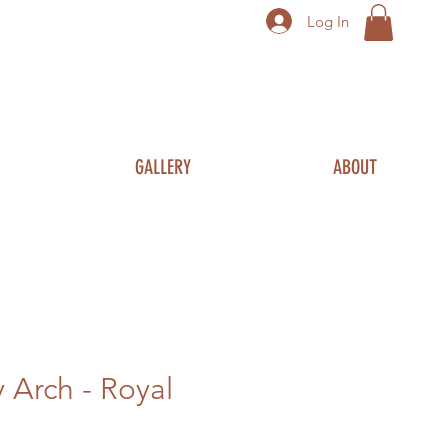
Log In
GALLERY
ABOUT
Arch - Royal