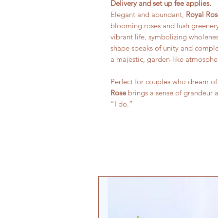
Delivery and set up fee applies.
Elegant and abundant,
Royal Ros
blooming roses and lush greenery. 
vibrant life, symbolizing wholene
shape speaks of unity and comple
a majestic, garden-like atmosphe
Perfect for couples who dream of
Rose
brings a sense of grandeur 
“I do.”