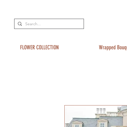
FLOWER COLLECTION
Wrapped Bouq