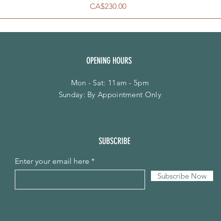
Price
CA$230.00
OPENING HOURS
Mon - Sat: 11am - 5pm
​Sunday: By Appointment Only
SUBSCRIBE
Enter your email here
Subscribe Now