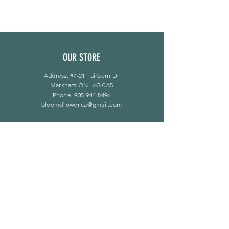
OUR STORE
Address: #7-21 Fairburn Dr
Markham ON L6G 0A5
Phone:
905-944-8496
bloomsflower.ca@gmail.com
OPENING HOURS
Mon - Sat: 11am - 5pm
​Sunday: By Appointment Only
LINKS
F A Q
Privacy Policy