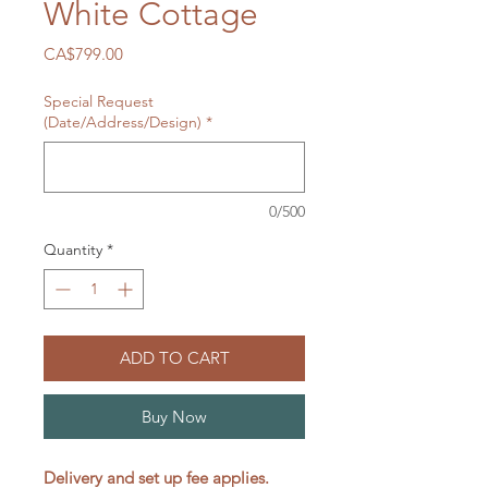
White Cottage
Price
CA$799.00
Special Request
(Date/Address/Design)
*
0/500
Quantity
*
ADD TO CART
Buy Now
Delivery and set up fee applies.