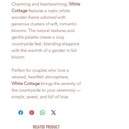
Charming and heartwarming,
White
Cottage
features a rustic white
wooden frame adorned with
generous clusters of soft, romantic
blooms. The natural textures and
gentle palette create a cozy
countryside feel, blending elegance
with the warmth of a garden in full
bloom.
Perfect for couples who love a
relaxed, heartfelt atmosphere,
White Cottage
brings the serenity of
the countryside to your ceremony —
simple, sweet, and full of love.
RELATED PRODUCT