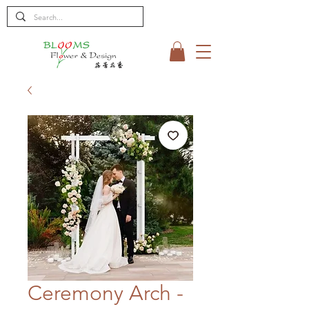
Ceremony Arch -