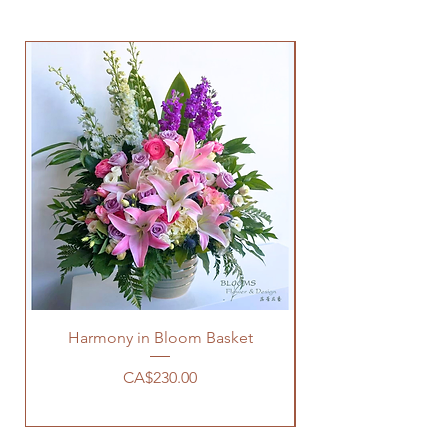
Harmony in Bloom Basket
Price
CA$230.00