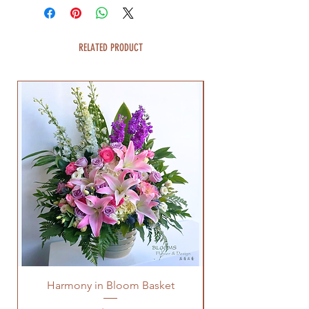
RELATED PRODUCT
Harmony in Bloom Basket