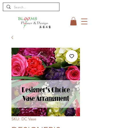
SKU: DC Vase