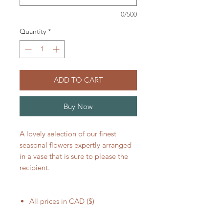
0/500
Quantity
*
ADD TO CART
Buy Now
A lovely selection of our finest
seasonal flowers expertly arranged
in a vase that is sure to please the
recipient.
All prices in CAD ($)