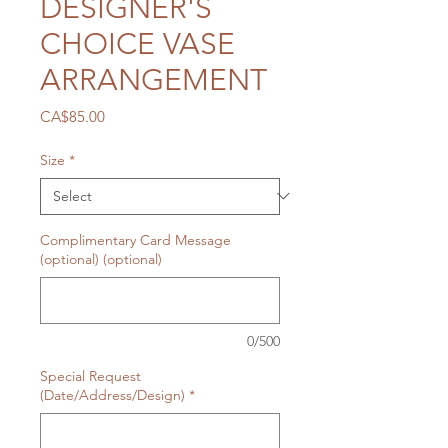
DESIGNER'S
CHOICE VASE
ARRANGEMENT
Price
CA$85.00
Size
*
Complimentary Card Message
(optional) (optional)
0/500
Special Request
(Date/Address/Design)
*