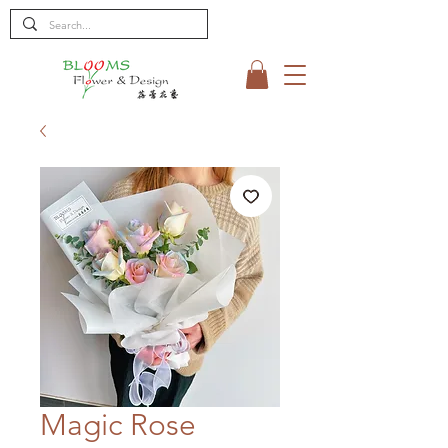
Magic Rose