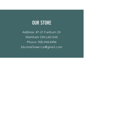
OUR STORE
Address: #7-21 Fairburn Dr
Markham ON L6G 0A5
Phone:
905-944-8496
bloomsflower.ca@gmail.com
OPENING HOURS
Mon - Sat: 11am - 5pm
​Sunday: By Appointment Only
LINKS
F A Q
Privacy Policy