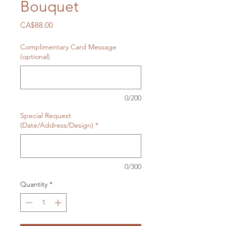
Bouquet
Price
CA$88.00
Complimentary Card Message
(optional)
0/200
Special Request
(Date/Address/Design)
*
0/300
Quantity
*