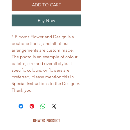
ADD TO CART
Buy Now
* Blooms Flower and Design is a
boutique florist, and all of our
arrangements are custom made.
The photo is an example of colour
palette, size and overall style. If
specific colours, or flowers are
preferred, please mention this in
Special Instructions to the Designer.
Thank you.
RELATED PRODUCT