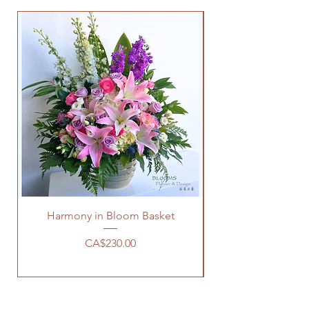
Harmony in Bloom Basket
Price
CA$230.00