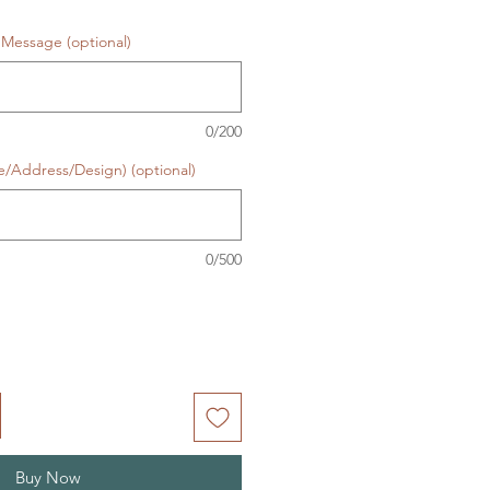
Message (optional)
0/200
e/Address/Design) (optional)
0/500
Buy Now