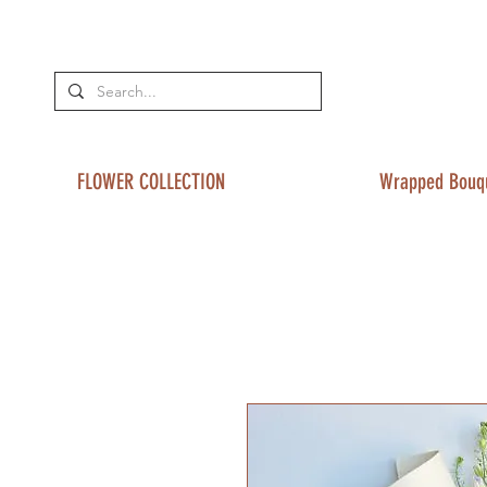
FLOWER COLLECTION
Wrapped Bouq