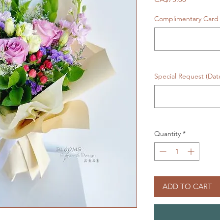
Complimentary Card 
Special Request (Dat
Quantity
*
ADD TO CART