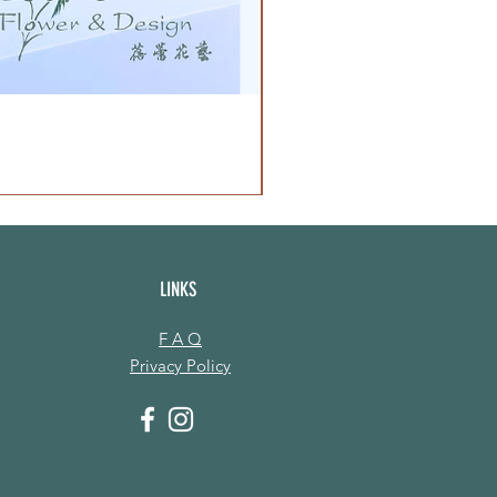
LINKS
F A Q
Privacy Policy