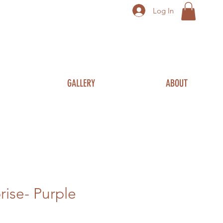
Log In
GALLERY
ABOUT
prise- Purple