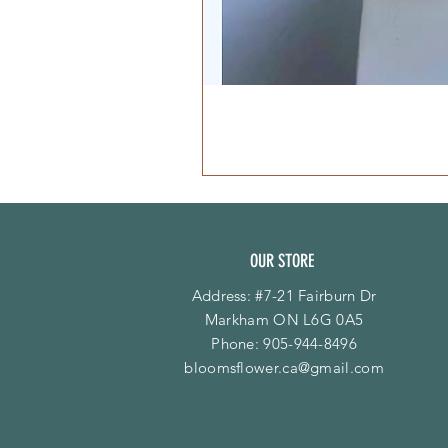
OUR STORE
Address: #7-21 Fairburn Dr
Markham ON L6G 0A5
Phone:
905-944-8496
bloomsflower.ca@gmail.com