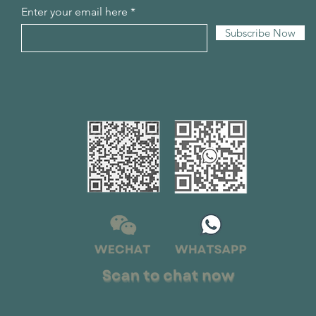
Enter your email here
Subscribe Now