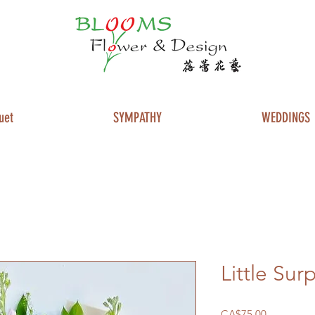
uet
SYMPATHY
WEDDINGS
Little Sur
Price
CA$75.00