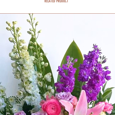
RELATED PRODUCT