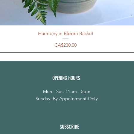
Harmony in Bloom Basket
Price
CA$230.00
OPENING HOURS
Mon - Sat: 11am - 5pm
​Sunday: By Appointment Only
SUBSCRIBE