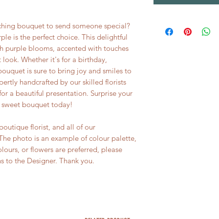
tching bouquet to send someone special?
ple is the perfect choice. This delightful
sh purple blooms, accented with touches
 look. Whether it's for a birthday,
 bouquet is sure to bring joy and smiles to
rtly handcrafted by our skilled florists
or a beautiful presentation. Surprise your
d sweet bouquet today!
utique florist, and all of our
he photo is an example of colour palette,
colours, or flowers are preferred, please
ns to the Designer. Thank you.