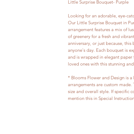
Little Surprise Bouquet- Purple
Looking for an adorable, eye-ca
Our Little Surprise Bouquet in Pur
arrangement features a mix of lu
of greenery for a fresh and vibrant
anniversary, or just because, this
anyone's day. Each bouquet is expe
and is wrapped in elegant paper f
loved ones with this stunning an
* Blooms Flower and Design is a bo
arrangements are custom made. T
size and overall style. If specific 
mention this in Special Instructio