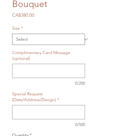
Bouquet
Price
CA$380.00
Size
*
Complimentary Card Message
(optional)
0/200
Special Request
(Date/Address/Design)
*
0/500
Quantity
*