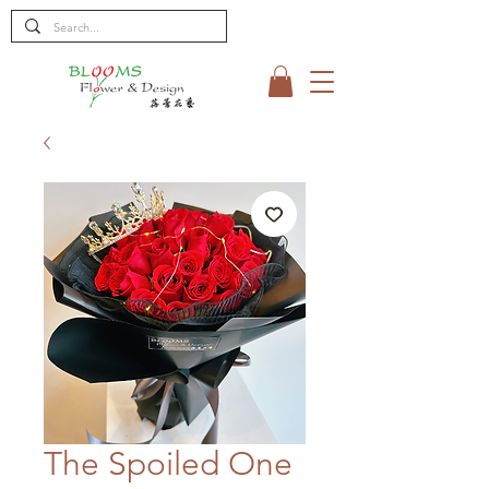
The Spoiled One