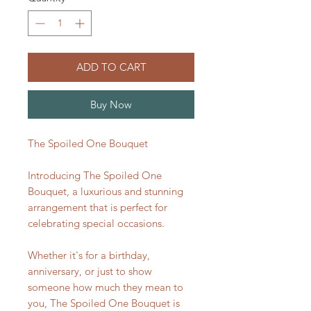
ADD TO CART
Buy Now
The Spoiled One Bouquet
Introducing The Spoiled One
Bouquet, a luxurious and stunning
arrangement that is perfect for
celebrating special occasions.
Whether it's for a birthday,
anniversary, or just to show
someone how much they mean to
you, The Spoiled One Bouquet is