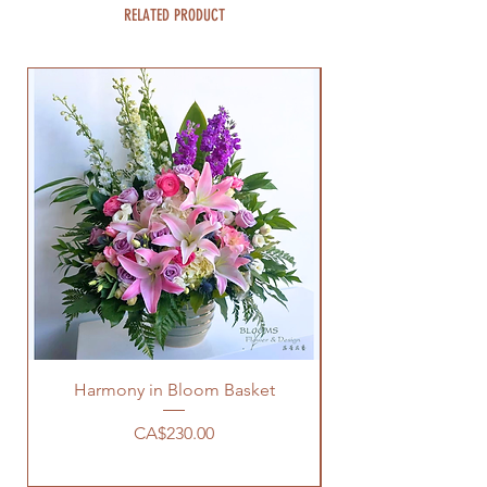
RELATED PRODUCT
Harmony in Bloom Basket
Price
CA$230.00