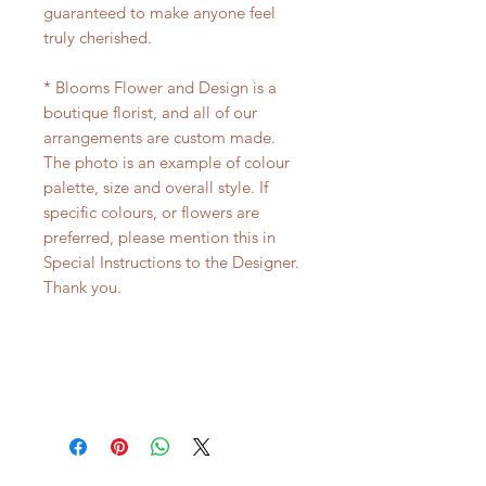
guaranteed to make anyone feel
truly cherished.
* Blooms Flower and Design is a
boutique florist, and all of our
arrangements are custom made.
The photo is an example of colour
palette, size and overall style. If
specific colours, or flowers are
preferred, please mention this in
Special Instructions to the Designer.
Thank you.