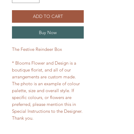
ADD TO CART
Buy Now
The Festive Reindeer Box
* Blooms Flower and Design is a
boutique florist, and all of our
arrangements are custom made.
The photo is an example of colour
palette, size and overall style. If
specific colours, or flowers are
preferred, please mention this in
Special Instructions to the Designer.
Thank you.