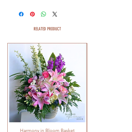
RELATED PRODUCT
Harmony in Bloom Basket