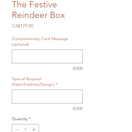
The Festive
Reindeer Box
Price
CA$179.00
Complimentary Card Message
(optional)
0/500
Special Request
(Date/Address/Design)
*
0/500
Quantity
*