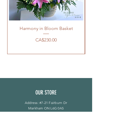
Harmony in Bloom Basket
價格
CA$230.00
OUR STORE
Address: #7-21 Fairburn Dr
Markham ON L6G 0A5
Phone:
905-944-8496
bloomsflower.ca@gmail.com