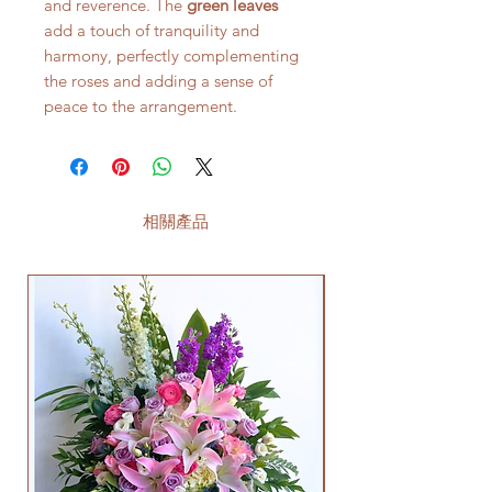
and reverence. The
green leaves
add a touch of tranquility and
harmony, perfectly complementing
the roses and adding a sense of
peace to the arrangement.
相關產品