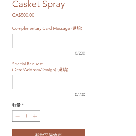
Casket Spray
價
CA$500.00
格
Complimentary Card Message (選填)
0/200
Special Request
(Date/Address/Design) (選填)
0/200
數量
*
新增至購物車