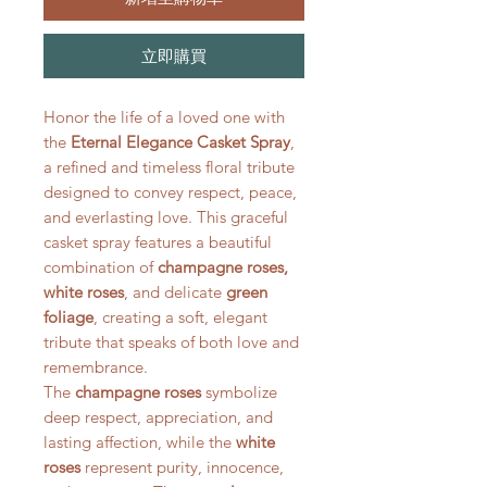
立即購買
Honor the life of a loved one with
the
Eternal Elegance Casket Spray
,
a refined and timeless floral tribute
designed to convey respect, peace,
and everlasting love. This graceful
casket spray features a beautiful
combination of
champagne roses,
white roses
, and delicate
green
foliage
, creating a soft, elegant
tribute that speaks of both love and
remembrance.
The
champagne roses
symbolize
deep respect, appreciation, and
lasting affection, while the
white
roses
represent purity, innocence,