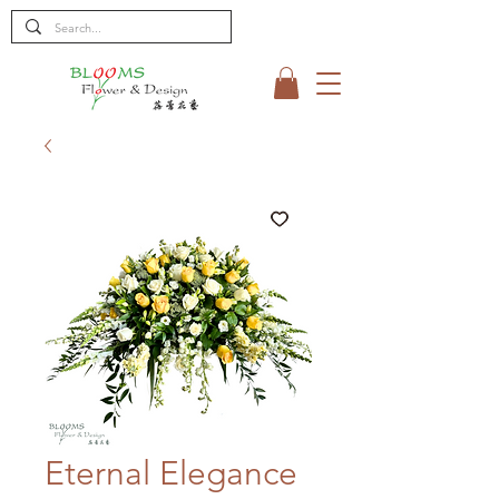
Eternal Elegance