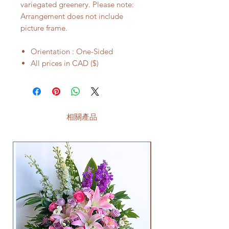
variegated greenery. Please note:
Arrangement does not include
picture frame.
Orientation : One-Sided
All prices in CAD ($)
相關產品