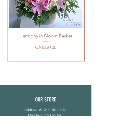
Harmony in Bloom Basket
價格
CA$230.00
OUR STORE
Address: #7-21 Fairburn Dr
Markham ON L6G 0A5
Phone:
905-944-8496
bloomsflower.ca@gmail.com