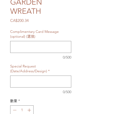
GARDEN
WREATH
價
CA$200.34
格
Complimentary Card Message
(optional) (選填)
0/500
Special Request
(Date/Address/Design)
*
0/500
數量
*