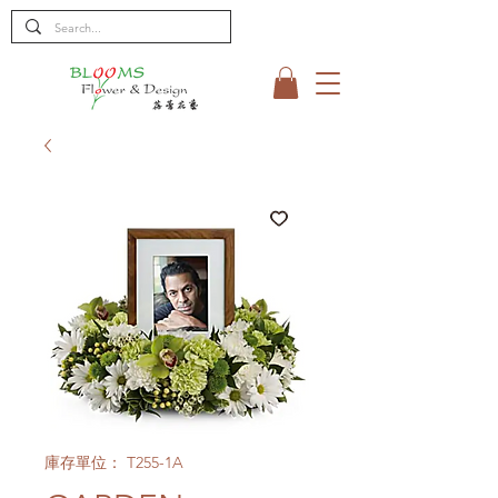
庫存單位： T255-1A