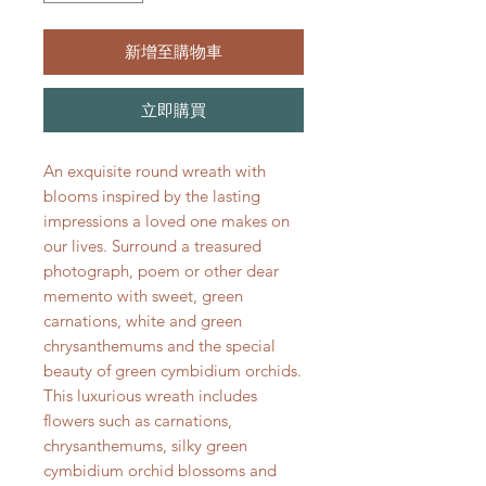
新增至購物車
立即購買
An exquisite round wreath with
blooms inspired by the lasting
impressions a loved one makes on
our lives. Surround a treasured
photograph, poem or other dear
memento with sweet, green
carnations, white and green
chrysanthemums and the special
beauty of green cymbidium orchids.
This luxurious wreath includes
flowers such as carnations,
chrysanthemums, silky green
cymbidium orchid blossoms and