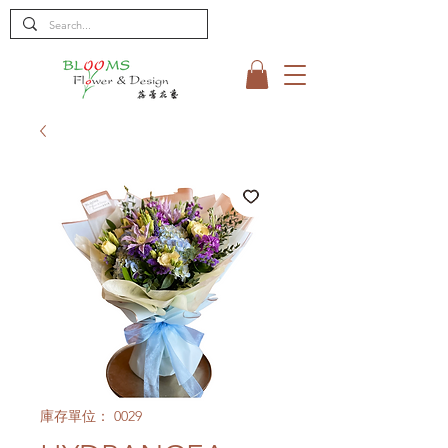
庫存單位： 0029