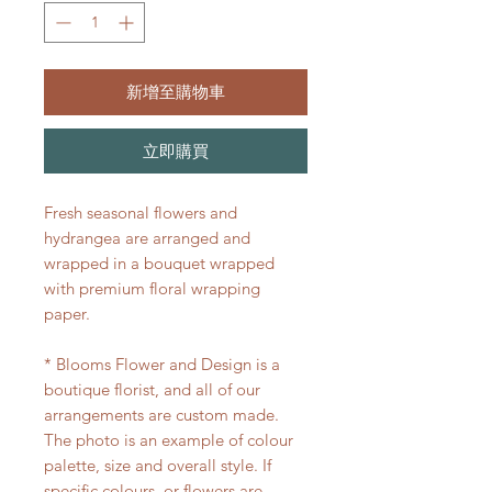
新增至購物車
立即購買
Fresh seasonal flowers and
hydrangea are arranged and
wrapped in a bouquet wrapped
with premium floral wrapping
paper.
* Blooms Flower and Design is a
boutique florist, and all of our
arrangements are custom made.
The photo is an example of colour
palette, size and overall style. If
specific colours, or flowers are