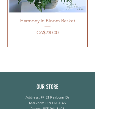
Harmony in Bloom Basket
價格
CA$230.00
OUR STORE
Address: #7-21 Fairburn Dr
Markham ON L6G 0A5
Phone:
905-944-8496
bloomsflower.ca@gmail.com
营业时间