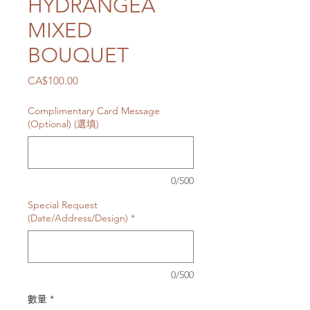
HYDRANGEA
MIXED
BOUQUET
價
CA$100.00
格
Complimentary Card Message
(Optional) (選填)
0/500
Special Request
(Date/Address/Design)
*
0/500
數量
*