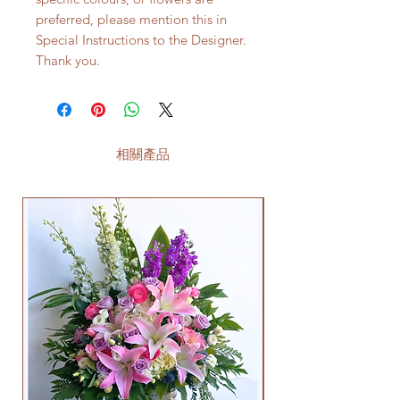
preferred, please mention this in
Special Instructions to the Designer.
Thank you.
相關產品