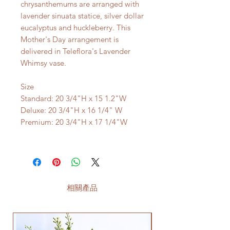
chrysanthemums are arranged with
lavender sinuata statice, silver dollar
eucalyptus and huckleberry. This
Mother's Day arrangement is
delivered in Teleflora's Lavender
Whimsy vase.
Size
Standard: 20 3/4"H x 15 1.2"W
Deluxe: 20 3/4"H x 16 1/4" W
Premium: 20 3/4"H x 17 1/4"W
相關產品