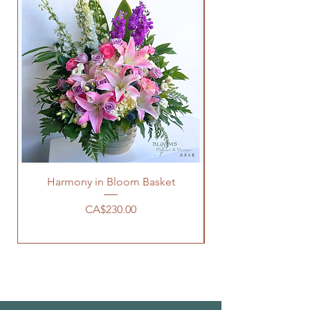
Harmony in Bloom Basket
價格
CA$230.00