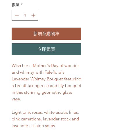
數量
*
新增至購物車
立即購買
Wish her a Mother's Day of wonder
and whimsy with Teleflora's
Lavender Whimsy Bouquet featuring
a breathtaking rose and lily bouquet
in this stunning geometric glass
vase.
Light pink roses, white asiatic lilies,
pink carnations, lavender stock and
lavender cushion spray