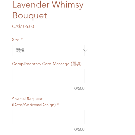
Lavender Whimsy
Bouquet
價
CA$106.00
格
Size
*
Complimentary Card Message (選填)
0/500
Special Request
(Date/Address/Design)
*
0/500