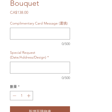
Bouquet
價
CA$138.00
格
Complimentary Card Message (選填)
0/500
Special Request
(Date/Address/Design)
*
0/500
數量
*
新增至購物車