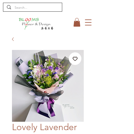
Lovely Lavender