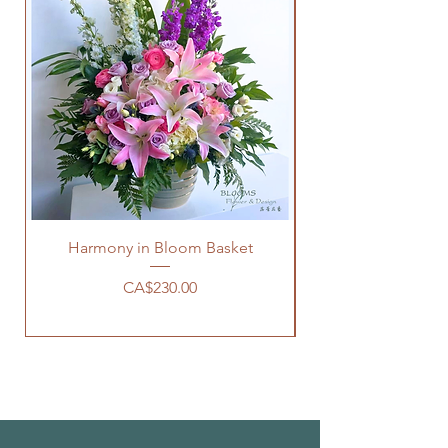
Harmony in Bloom Basket
價格
CA$230.00