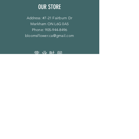
OUR STORE
Address: #7-21 Fairburn Dr
Markham ON L6G 0A5
Phone:
905-944-8496
bloomsflower.ca@gmail.com
营业时间
周一至周五：上午 11 点至下午 6 点
​​星期六：上午 11 点至下午 5 点
​Sunday：仅限预约
LINKS
常问问题
隐私政策