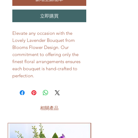
立即購買
Elevate any occasion with the
Lovely Lavender Bouquet from
Blooms Flower Design. Our
commitment to offering only the
finest floral arrangements ensures
each bouquet is hand-crafted to
perfection.
相關產品