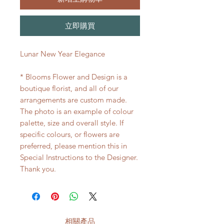
立即購買
Lunar New Year Elegance
* Blooms Flower and Design is a
boutique florist, and all of our
arrangements are custom made.
The photo is an example of colour
palette, size and overall style. If
specific colours, or flowers are
preferred, please mention this in
Special Instructions to the Designer.
Thank you.
相關產品