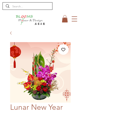
Lunar New Year