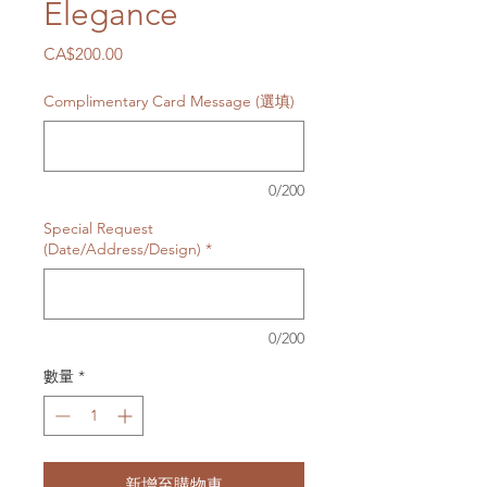
Elegance
價
CA$200.00
格
Complimentary Card Message (選填)
0/200
Special Request
(Date/Address/Design)
*
0/200
數量
*
新增至購物車