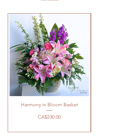
Harmony in Bloom Basket
價格
CA$230.00