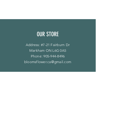
OUR STORE
Address: #7-21 Fairburn Dr
Markham ON L6G 0A5
Phone:
905-944-8496
bloomsflower.ca@gmail.com
营业时间
周一至周五：上午 11 点至下午 6 点
​​星期六：上午 11 点至下午 5 点
​Sunday：仅限预约
LINKS
常问问题