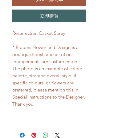
立即購買
Resurrection Casket Spray
* Blooms Flower and Design is a
boutique florist, and all of our
arrangements are custom made.
The photo is an example of colour
palette, size and overall style. If
specific colours, or flowers are
preferred, please mention this in
Special Instructions to the Designer.
Thank you.