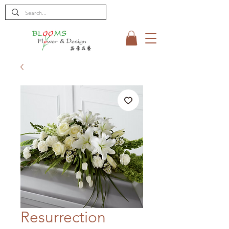
Resurrection