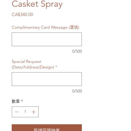
Casket Spray
價
CA$340.00
格
Complimentary Card Message (選填)
0/500
Special Request
(Date/Address/Design)
*
0/500
數量
*
新增至購物車