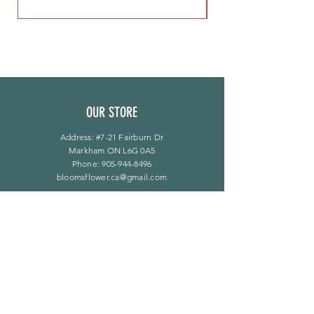
OUR STORE
Address: #7-21 Fairburn Dr
Markham ON L6G 0A5
Phone:
905-944-8496
bloomsflower.ca@gmail.com
营业时间
周一至周五：上午 11 点至下午 6 点
​​星期六：上午 11 点至下午 5 点
​Sunday：仅限预约
LINKS