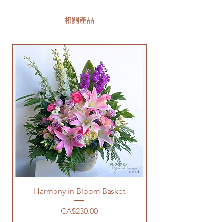
相關產品
Harmony in Bloom Basket
價格
CA$230.00