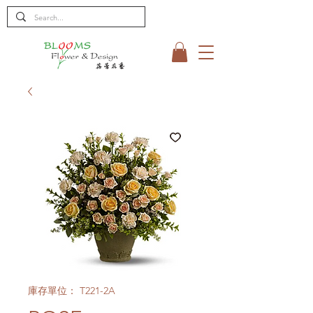
庫存單位： T221-2A