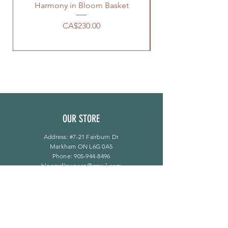
Harmony in Bloom Basket
價格
CA$230.00
OUR STORE
Address: #7-21 Fairburn Dr
Markham ON L6G 0A5
Phone:
905-944-8496
bloomsflower.ca@gmail.com
营业时间
周一至周五：上午 11 点至下午 6 点
​​星期六：上午 11 点至下午 5 点