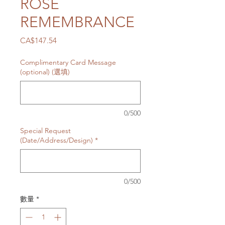
ROSE
REMEMBRANCE
價
CA$147.54
格
Complimentary Card Message
(optional) (選填)
0/500
Special Request
(Date/Address/Design)
*
0/500
數量
*