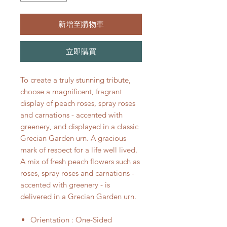
新增至購物車
立即購買
To create a truly stunning tribute,
choose a magnificent, fragrant
display of peach roses, spray roses
and carnations - accented with
greenery, and displayed in a classic
Grecian Garden urn. A gracious
mark of respect for a life well lived.
A mix of fresh peach flowers such as
roses, spray roses and carnations -
accented with greenery - is
delivered in a Grecian Garden urn.
Orientation : One-Sided