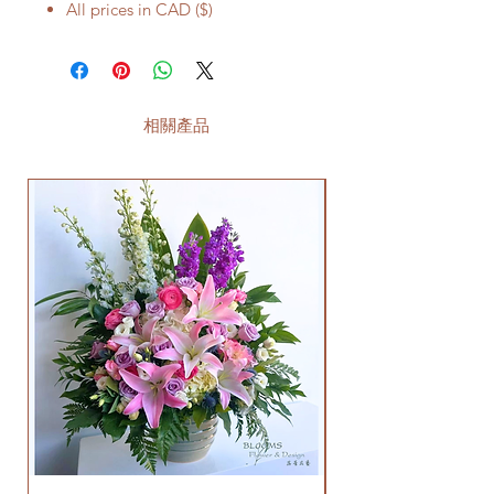
All prices in CAD ($)
相關產品