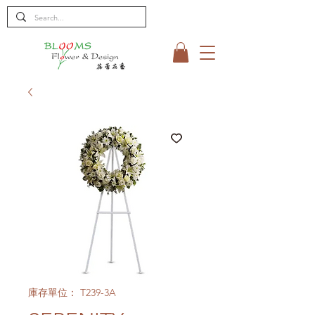
庫存單位： T239-3A