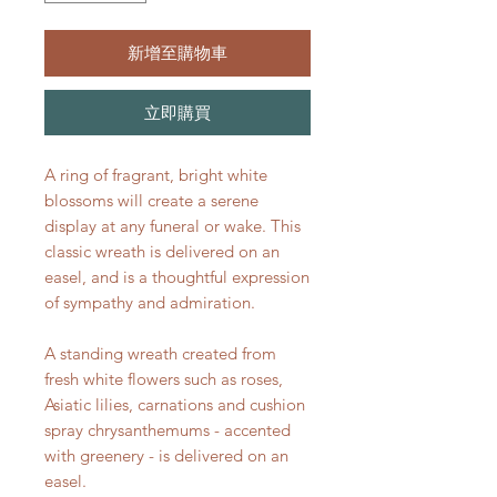
新增至購物車
立即購買
A ring of fragrant, bright white
blossoms will create a serene
display at any funeral or wake. This
classic wreath is delivered on an
easel, and is a thoughtful expression
of sympathy and admiration.
A standing wreath created from
fresh white flowers such as roses,
Asiatic lilies, carnations and cushion
spray chrysanthemums - accented
with greenery - is delivered on an
easel.