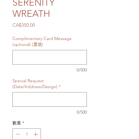
SERENITY
WREATH
價
CA$350.00
格
Complimentary Card Message
(optional) (選填)
0/500
Special Request
(Date/Address/Design)
*
0/500
數量
*