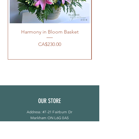
Harmony in Bloom Basket
價格
CA$230.00
OUR STORE
Address: #7-21 Fairburn Dr
Markham ON L6G 0A5
Phone:
905-944-8496
bloomsflower.ca@gmail.com