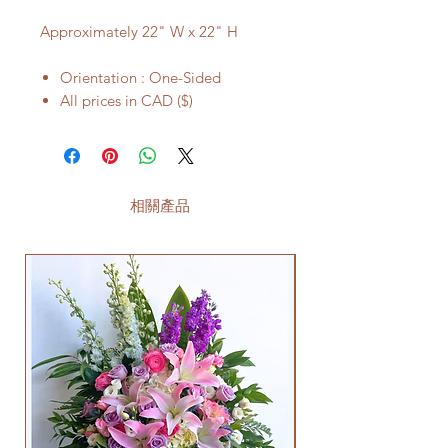
Approximately 22" W x 22" H
Orientation : One-Sided
All prices in CAD ($)
相關產品