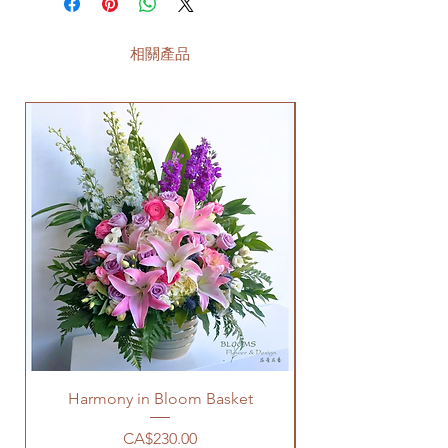
相關產品
Harmony in Bloom Basket
價格
CA$230.00