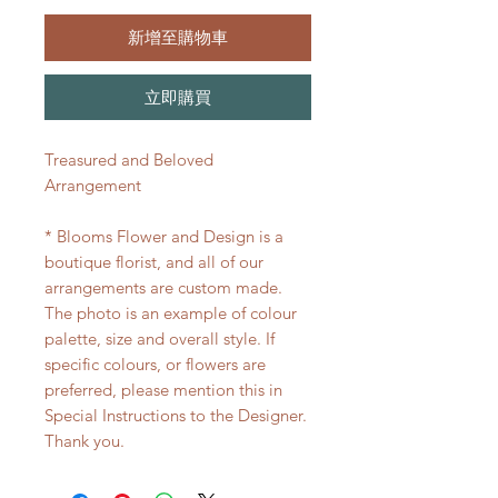
新增至購物車
立即購買
Treasured and Beloved
Arrangement
* Blooms Flower and Design is a
boutique florist, and all of our
arrangements are custom made.
The photo is an example of colour
palette, size and overall style. If
specific colours, or flowers are
preferred, please mention this in
Special Instructions to the Designer.
Thank you.