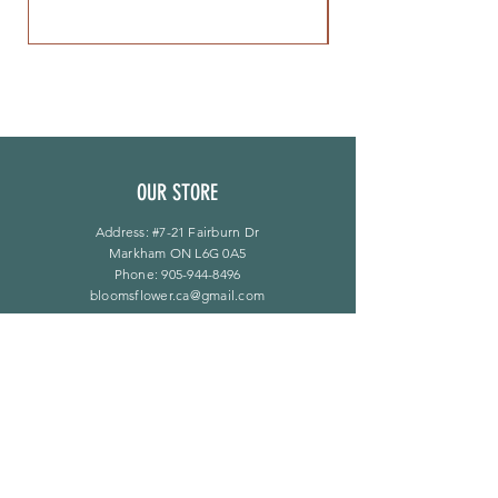
OUR STORE
Address: #7-21 Fairburn Dr
Markham ON L6G 0A5
Phone:
905-944-8496
bloomsflower.ca@gmail.com
营业时间
周一至周五：上午 11 点至下午 6 点
​​星期六：上午 11 点至下午 5 点
​Sunday：仅限预约