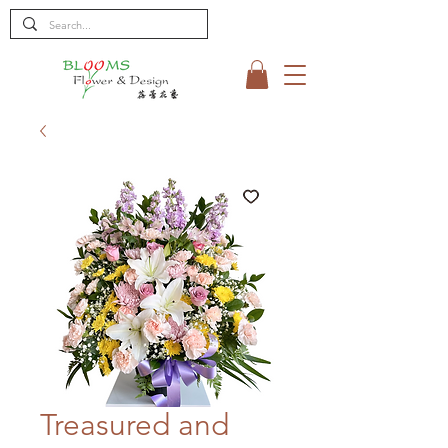
Treasured and