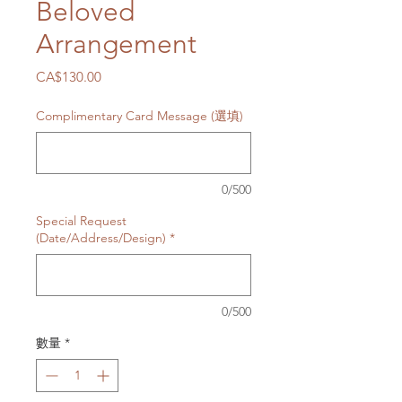
Beloved
Arrangement
價
CA$130.00
格
Complimentary Card Message (選填)
0/500
Special Request
(Date/Address/Design)
*
0/500
數量
*