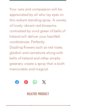
Your care and compassion will be
appreciated by all who lay eyes on
this radiant standing spray. A variety
of lovely vibrant red blossoms
contrasted by vivid green of bells of
Ireland will deliver your heartfelt
condolences. Perfectly.
Dazzling flowers such as red roses,
gladioli and carnations along with
bells of Ireland and other simple
greenery create a spray that is both
memorable and magical.
RELATED PRODUCT