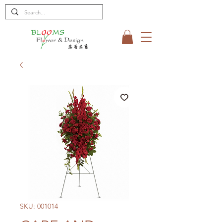
SKU: 001014