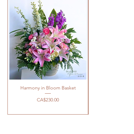
Harmony in Bloom Basket
Price
CA$230.00