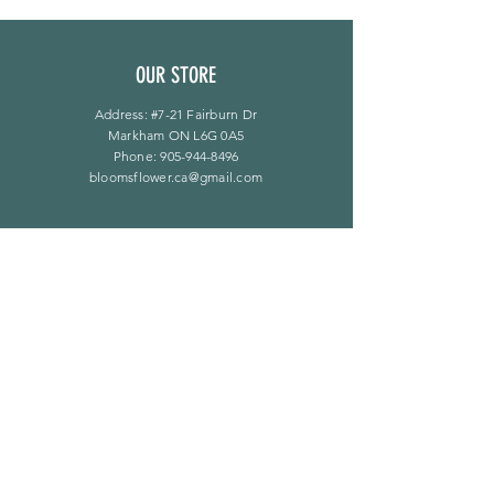
OUR STORE
Address: #7-21 Fairburn Dr
Markham ON L6G 0A5
Phone:
905-944-8496
bloomsflower.ca@gmail.com
OPENING HOURS
Mon - Sat: 11am - 5pm
​Sunday: By Appointment Only
LINKS
F A Q
Privacy Policy