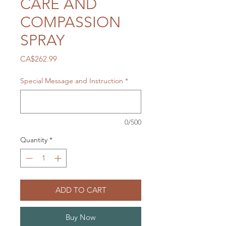
CARE AND
COMPASSION
SPRAY
Price
CA$262.99
Special Message and Instruction
*
0/500
Quantity
*
ADD TO CART
Buy Now