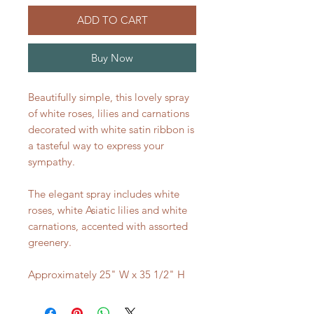
ADD TO CART
Buy Now
Beautifully simple, this lovely spray
of white roses, lilies and carnations
decorated with white satin ribbon is
a tasteful way to express your
sympathy.
The elegant spray includes white
roses, white Asiatic lilies and white
carnations, accented with assorted
greenery.
Approximately 25" W x 35 1/2" H