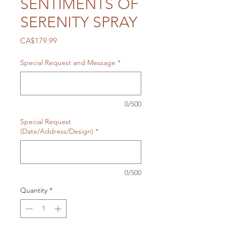
SENTIMENTS OF
SERENITY SPRAY
Price
CA$179.99
Special Request and Message
*
0/500
Special Request
(Date/Address/Design)
*
0/500
Quantity
*