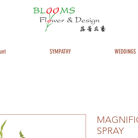
uet
SYMPATHY
WEDDINGS
MAGNIFI
SPRAY