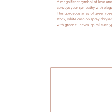
A magnificent symbol of love and
conveys your sympathy with eleg
This gorgeous array of green rose
stock, white cushion spray chrysa
with green ti leaves, spiral eucal