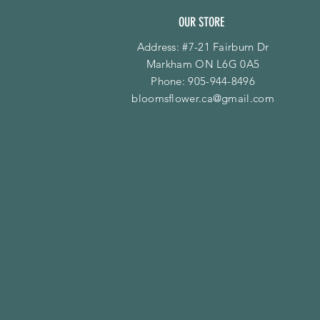
OUR STORE
Address: #7-21 Fairburn Dr
Markham ON L6G 0A5
Phone:
905-944-8496
bloomsflower.ca@gmail.com