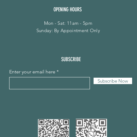
OPENING HOURS
Mon - Sat: 11am - 5pm
​Sunday: By Appointment Only
SUBSCRIBE
Enter your email here
Subscribe Now