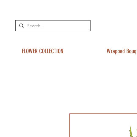
FLOWER COLLECTION
Wrapped Bouq