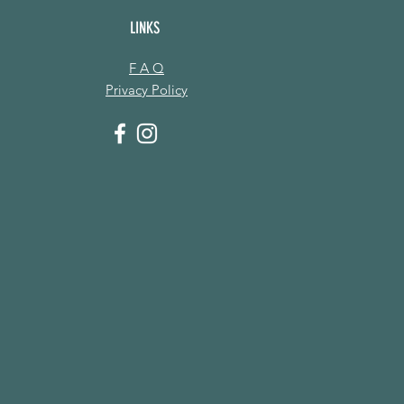
LINKS
F A Q
Privacy Policy