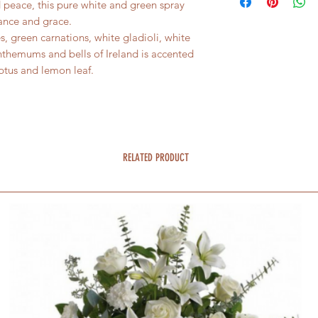
 peace, this pure white and green spray
ance and grace.
s, green carnations, white gladioli, white
nthemums and bells of Ireland is accented
yptus and lemon leaf.
RELATED PRODUCT