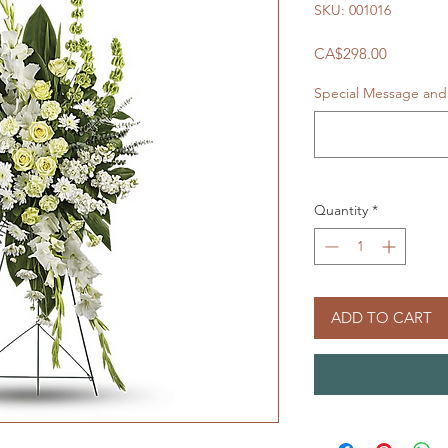
SKU: 001016
Price
CA$298.00
Special Message and 
Quantity
*
ADD TO CART