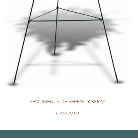
SENTIMENTS OF SERENITY SPRAY
Price
CA$179.99