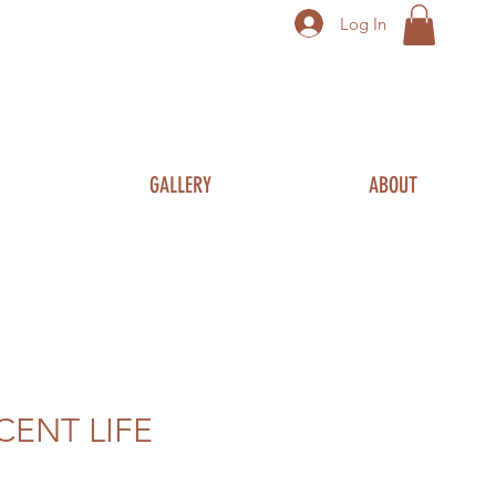
Log In
GALLERY
ABOUT
CENT LIFE