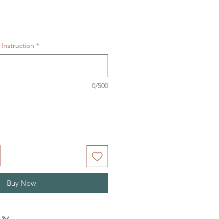
Instruction
*
0/500
Buy Now