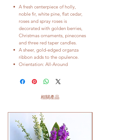
A fresh centerpiece of holly,
noble fir, white pine, flat cedar,
roses and spray roses is
decorated with golden berries,
Christmas ornaments, pinecones
and three red taper candles.
A sheer, gold-edged organza
ribbon adds to the opulence.
Orientation: All-Around
相關產品