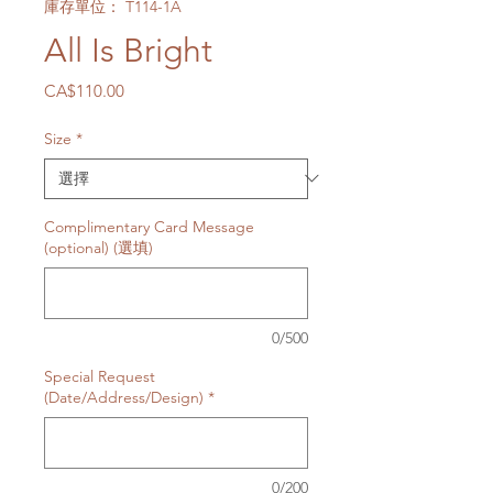
庫存單位： T114-1A
All Is Bright
價
CA$110.00
格
Size
*
Complimentary Card Message
(optional) (選填)
0/500
Special Request
(Date/Address/Design)
*
0/200