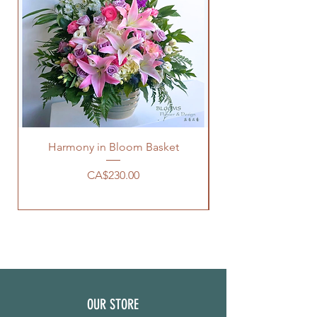
Harmony in Bloom Basket
價格
CA$230.00
OUR STORE