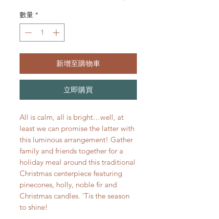
數量
*
新增至購物車
立即購買
All is calm, all is bright…well, at
least we can promise the latter with
this luminous arrangement! Gather
family and friends together for a
holiday meal around this traditional
Christmas centerpiece featuring
pinecones, holly, noble fir and
Christmas candles. 'Tis the season
to shine!