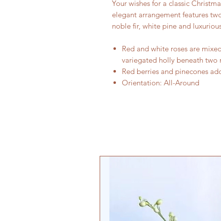
Your wishes for a classic Christm
elegant arrangement features two
noble fir, white pine and luxurious
Red and white roses are mixed 
variegated holly beneath two 
Red berries and pinecones add
Orientation: All-Around