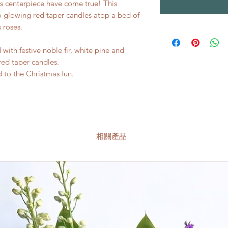
as centerpiece have come true! This
 glowing red taper candles atop a bed of
 roses.
with festive noble fir, white pine and
red taper candles.
 to the Christmas fun.
相關產品