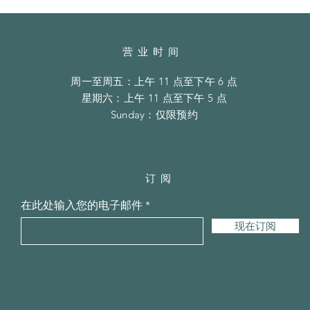
营业时间
周一至周五：上午 11 点至下午 6 点
​​星期六：上午 11 点至下午 5 点
​Sunday：仅限预约
订阅
在此处输入您的电子邮件
现在订阅