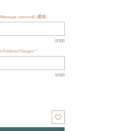
Message (optional) (選填)
0/500
te/Address/Design)
*
0/500