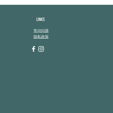
LINKS
常问问题
隐私政策