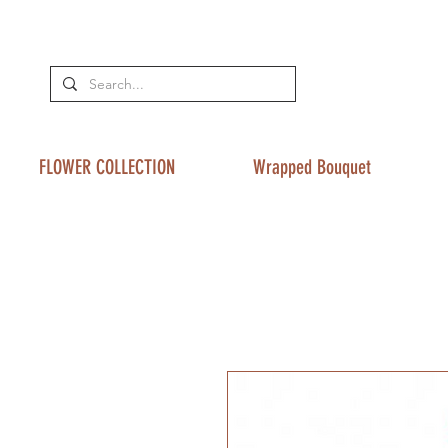
FLOWER COLLECTION
Wrapped Bouquet