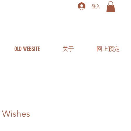
登入
OLD WEBSITE
关于
网上预定
 Wishes