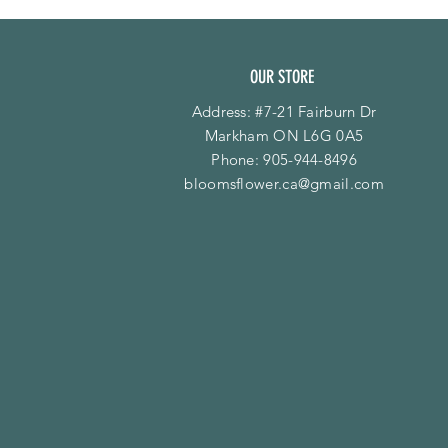
OUR STORE
Address: #7-21 Fairburn Dr
Markham ON L6G 0A5
Phone:
905-944-8496
bloomsflower.ca@gmail.com