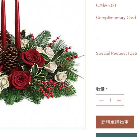
價
CA$95.00
格
Complimentary Card 
Special Request (Da
數量
*
新增至購物車