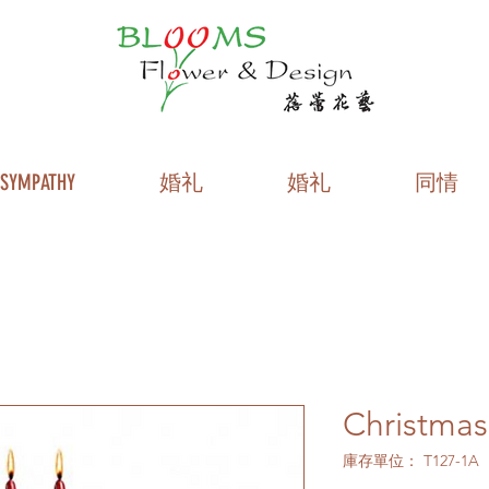
SYMPATHY
婚礼
婚礼
同情
Christmas
庫存單位： T127-1A