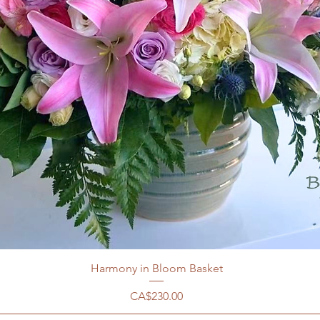
Harmony in Bloom Basket
價格
CA$230.00