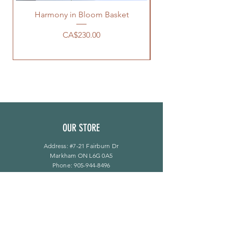
Harmony in Bloom Basket
價格
CA$230.00
OUR STORE
Address: #7-21 Fairburn Dr
Markham ON L6G 0A5
Phone:
905-944-8496
bloomsflower.ca@gmail.com
营业时间
周一至周五：上午 11 点至下午 6 点