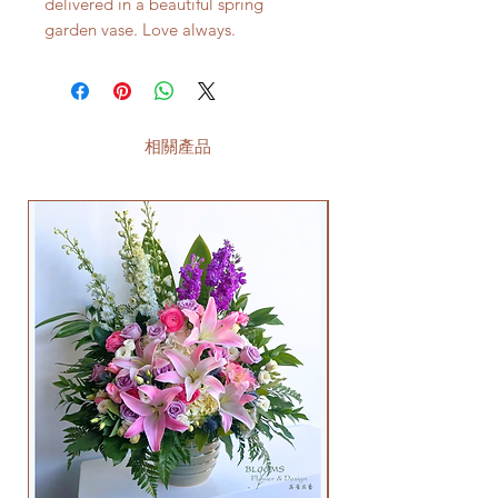
delivered in a beautiful spring
garden vase. Love always.
相關產品