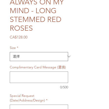
ALWAYS ON MY
MIND - LONG
STEMMED RED
ROSES
價
CA$128.00
格
Size
*
Complimentary Card Message (選填)
0/500
Special Request
(Date/Address/Design)
*