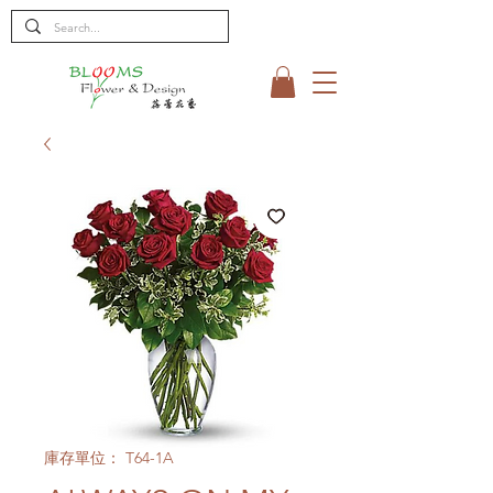
庫存單位： T64-1A