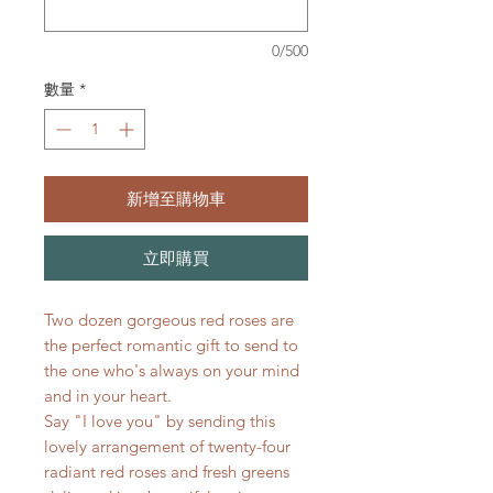
0/500
數量
*
新增至購物車
立即購買
Two dozen gorgeous red roses are
the perfect romantic gift to send to
the one who's always on your mind
and in your heart.
Say "I love you" by sending this
lovely arrangement of twenty-four
radiant red roses and fresh greens