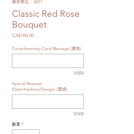
庫存單位： 0071
Classic Red Rose
Bouquet
價
CA$100.00
格
Complimentary Card Message (選填)
0/500
Special Request
(Date/Address/Design) (選填)
0/500
數量
*