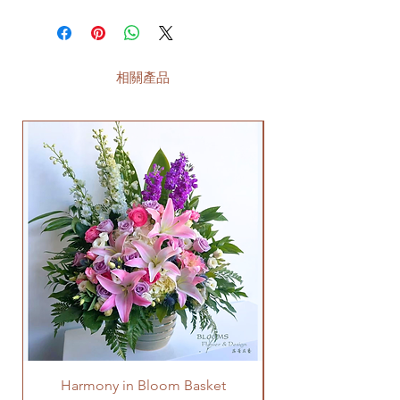
相關產品
Harmony in Bloom Basket