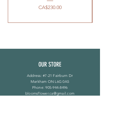
價格
CA$230.00
OUR STORE
Address: #7-21 Fairburn Dr
Markham ON L6G 0A5
Phone:
905-944-8496
bloomsflower.ca@gmail.com
营业时间
周一至周五：上午 11 点至下午 6 点
​​星期六：上午 11 点至下午 5 点
​Sunday：仅限预约