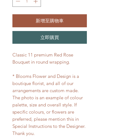
新增至購物車
立即購買
Classic 11 premium Red Rose
Bouquet in round wrapping.
* Blooms Flower and Design is a
boutique florist, and all of our
arrangements are custom made.
The photo is an example of colour
palette, size and overall style. If
specific colours, or flowers are
preferred, please mention this in
Special Instructions to the Designer.
Thank you.