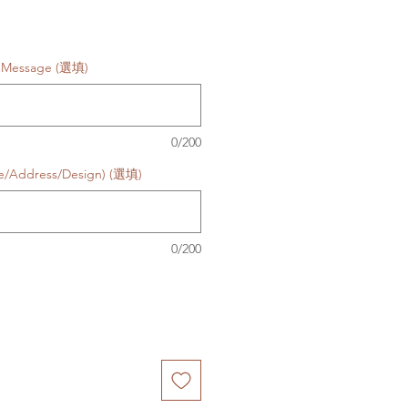
d Message (選填)
0/200
te/Address/Design) (選填)
0/200