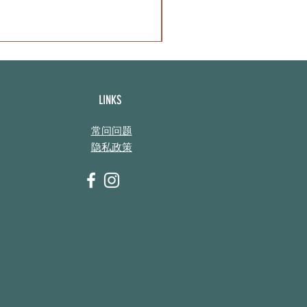
LINKS
常问问题
隐私政策