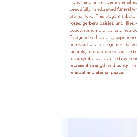
Honor and remember a cherished 
beautifully handcrafted
funeral w
eternal love. This elegant tribut
roses, gerbera daisies, and lilies
,
peace, remembrance, and heartfe
Designed with care by experienced
timeless floral arrangement serve
funerals, memorial services, and c
roses symbolize love and reveren
represent strength and purity
, an
renewal and eternal peace
.