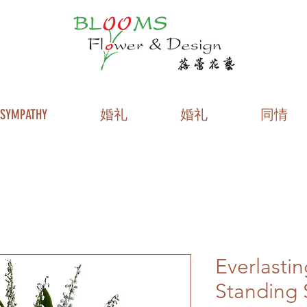
SYMPATHY
婚礼
婚礼
同情
Everlasti
Standing 