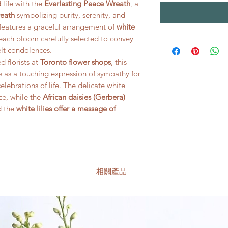
life with the
Everlasting Peace Wreath
, a
reath
symbolizing purity, serenity, and
e features a graceful arrangement of
white
 each bloom carefully selected to convey
lt condolences.
 florists at
Toronto flower shops
, this
s as a touching expression of sympathy for
elebrations of life. The delicate white
ce, while the
African daisies (Gerbera)
d the
white lilies offer a message of
相關產品