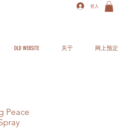
登入
OLD WEBSITE
关于
网上预定
ng Peace
Spray