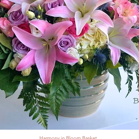
Harmony in Bloom Basket