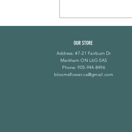
OUR STORE
Address: #7-21 Fairburn Dr
Markham ON L6G 0A5
Phone:
905-944-8496
bloomsflower.ca@gmail.com