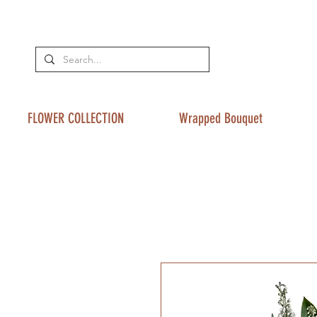
FLOWER COLLECTION
Wrapped Bouquet