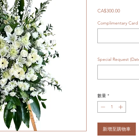
價
CA$300.00
格
Complimentary Car
Special Request (Da
數量
*
新增至購物車