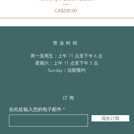
價格
CA$230.00
营业时间
周一至周五：上午 11 点至下午 6 点
​​星期六：上午 11 点至下午 5 点
​Sunday：仅限预约
订阅
在此处输入您的电子邮件
现在订阅