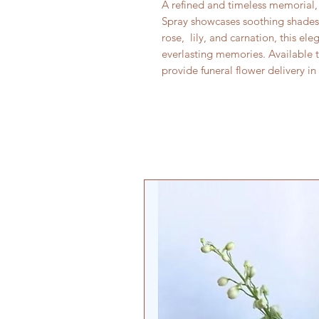
A refined and timeless memorial
Spray showcases soothing shades 
rose, lily, and carnation, this el
everlasting memories. Available 
provide funeral flower delivery i