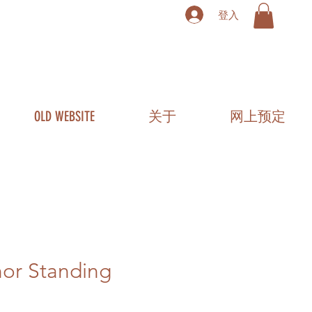
登入
OLD WEBSITE
关于
网上预定
or Standing