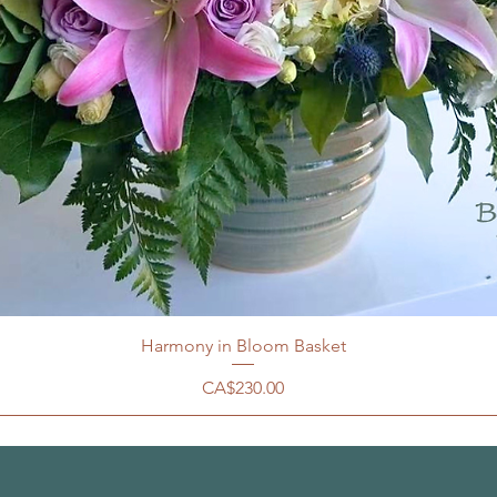
Harmony in Bloom Basket
價格
CA$230.00