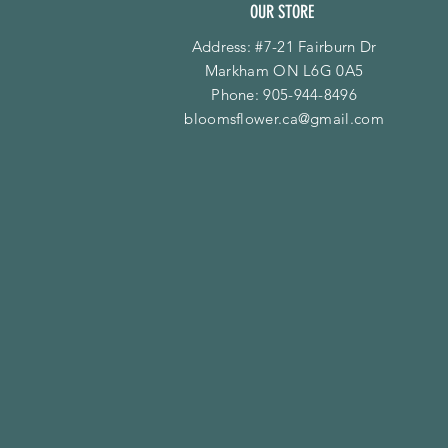
OUR STORE
Address: #7-21 Fairburn Dr
Markham ON L6G 0A5
Phone:
905-944-8496
bloomsflower.ca@gmail.com