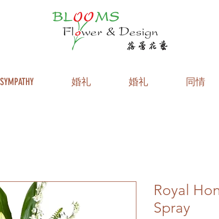
SYMPATHY
婚礼
婚礼
同情
Royal Hon
Spray