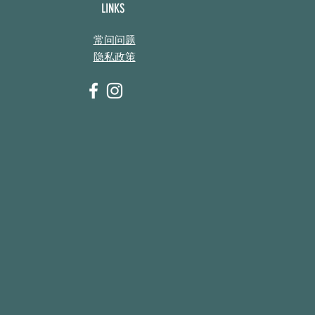
LINKS
常问问题
隐私政策