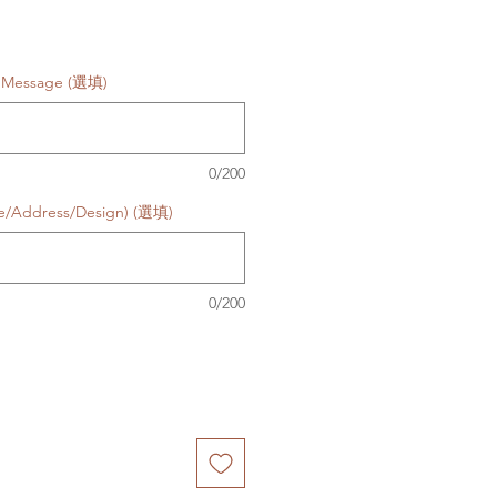
d Message (選填)
0/200
te/Address/Design) (選填)
0/200