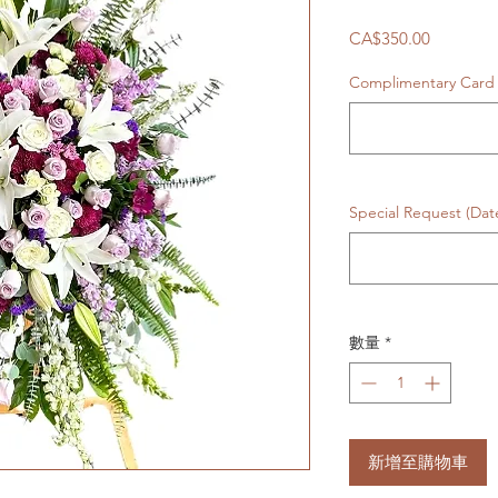
價
CA$350.00
格
Complimentary Car
Special Request (Da
數量
*
新增至購物車