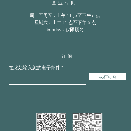
营业时间
周一至周五：上午 11 点至下午 6 点
​​星期六：上午 11 点至下午 5 点
​Sunday：仅限预约
订阅
在此处输入您的电子邮件
现在订阅