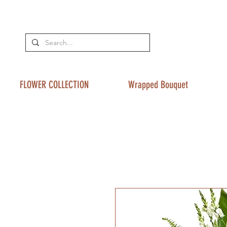
FLOWER COLLECTION
Wrapped Bouquet