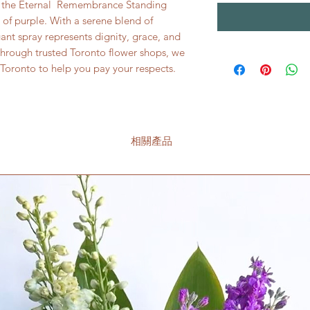
, the Eternal Remembrance Standing
of purple. With a serene blend of
egant spray represents dignity, grace, and
through trusted Toronto flower shops, we
n Toronto to help you pay your respects.
相關產品