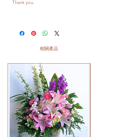
Thank you.
相關產品