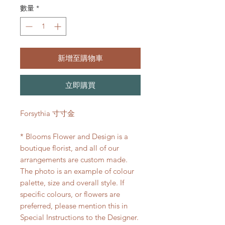
數量
*
新增至購物車
立即購買
Forsythia 寸寸金
* Blooms Flower and Design is a
boutique florist, and all of our
arrangements are custom made.
The photo is an example of colour
palette, size and overall style. If
specific colours, or flowers are
preferred, please mention this in
Special Instructions to the Designer.