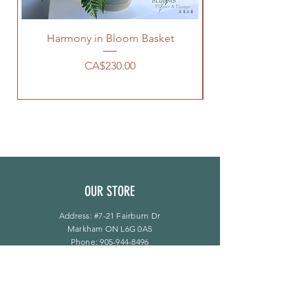
Harmony in Bloom Basket
價格
CA$230.00
OUR STORE
Address: #7-21 Fairburn Dr
Markham ON L6G 0A5
Phone:
905-944-8496
bloomsflower.ca@gmail.com
营业时间