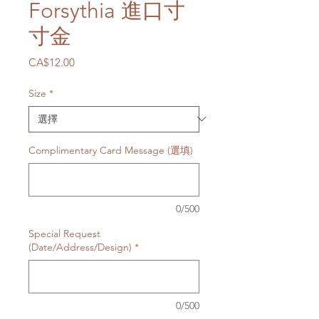
Forsythia 進口寸
寸金
價
CA$12.00
格
Size
*
Complimentary Card Message (選填)
0/500
Special Request
(Date/Address/Design)
*
0/500