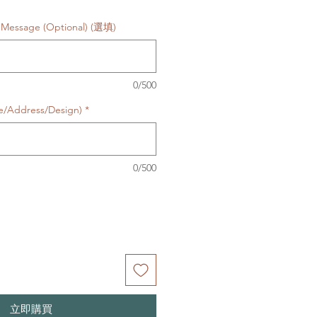
 Message (Optional) (選填)
0/500
te/Address/Design)
*
0/500
立即購買