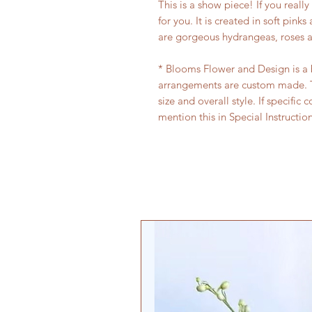
This is a show piece! If you reall
for you. It is created in soft pink
are gorgeous hydrangeas, roses an
* Blooms Flower and Design is a bo
arrangements are custom made. T
size and overall style. If specific 
mention this in Special Instructio