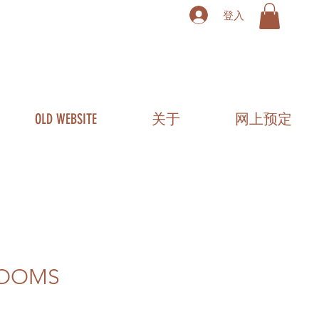
登入
OLD WEBSITE
关于
网上预定
LOOMS