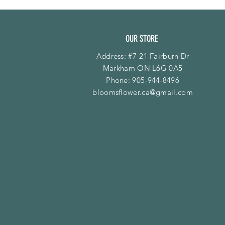
OUR STORE
Address: #7-21 Fairburn Dr
Markham ON L6G 0A5
Phone:
905-944-8496
bloomsflower.ca@gmail.com