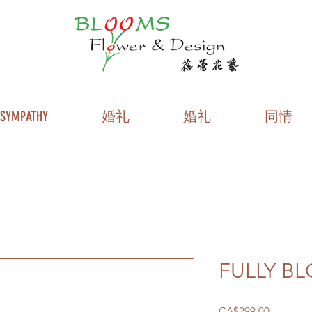
SYMPATHY
婚礼
婚礼
同情
FULLY B
價
CA$299.00