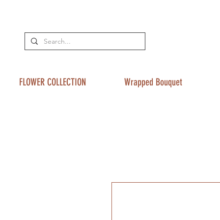
FLOWER COLLECTION
Wrapped Bouquet