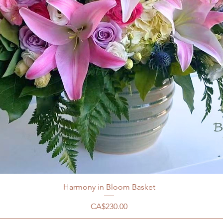
Harmony in Bloom Basket
價格
CA$230.00