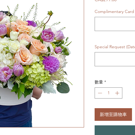
格
Complimentary Card
Special Request (Da
數量
*
新增至購物車