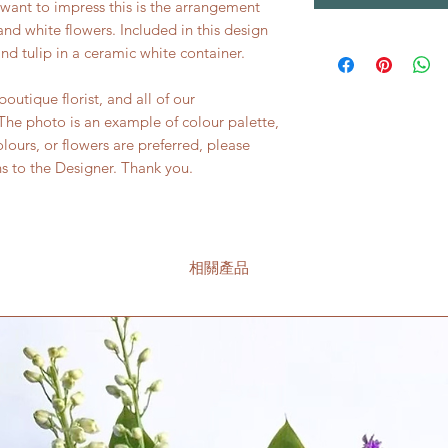
y want to impress this is the arrangement
s and white flowers. Included in this design
d tulip in a ceramic white container.
utique florist, and all of our
he photo is an example of colour palette,
colours, or flowers are preferred, please
ns to the Designer. Thank you.
相關產品