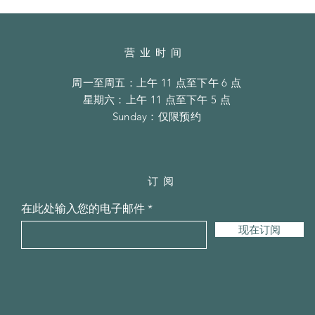
营业时间
周一至周五：上午 11 点至下午 6 点
​​星期六：上午 11 点至下午 5 点
​Sunday：仅限预约
订阅
在此处输入您的电子邮件
现在订阅