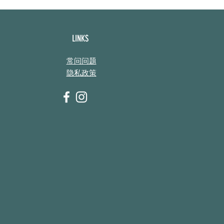
LINKS
常问问题
隐私政策