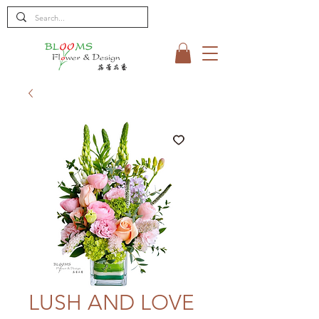
LUSH AND LOVE