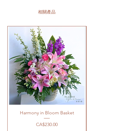
相關產品
Harmony in Bloom Basket
價格
CA$230.00