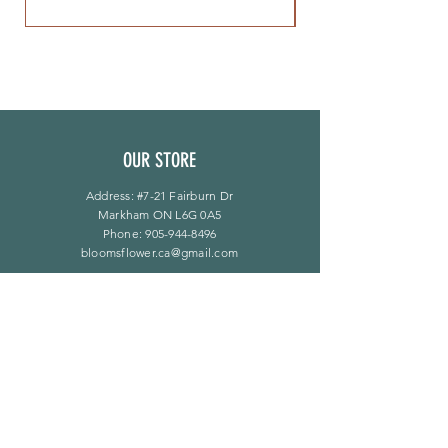
OUR STORE
Address: #7-21 Fairburn Dr
Markham ON L6G 0A5
Phone:
905-944-8496
bloomsflower.ca@gmail.com
营业时间
周一至周五：上午 11 点至下午 6 点
​​星期六：上午 11 点至下午 5 点
​Sunday：仅限预约
LINKS