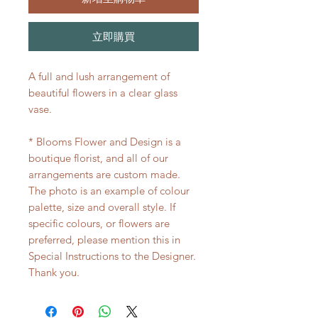
立即購買
A full and lush arrangement of
beautiful flowers in a clear glass
vase.
* Blooms Flower and Design is a
boutique florist, and all of our
arrangements are custom made.
The photo is an example of colour
palette, size and overall style. If
specific colours, or flowers are
preferred, please mention this in
Special Instructions to the Designer.
Thank you.