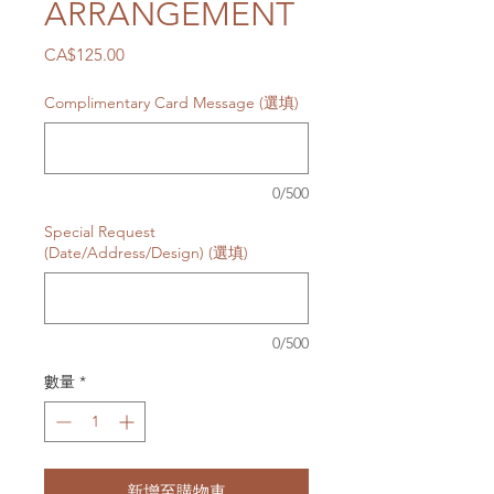
ARRANGEMENT
價
CA$125.00
格
Complimentary Card Message (選填)
0/500
Special Request
(Date/Address/Design) (選填)
0/500
數量
*
新增至購物車