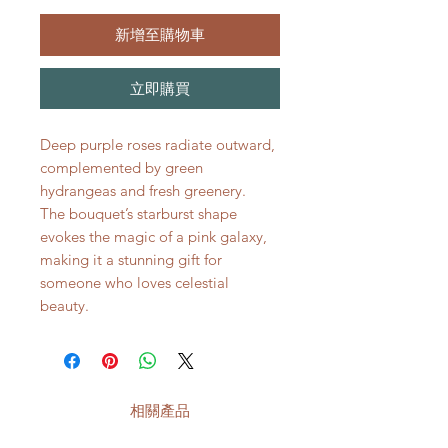
新增至購物車
立即購買
Deep purple roses radiate outward,
complemented by green
hydrangeas and fresh greenery.
The bouquet’s starburst shape
evokes the magic of a pink galaxy,
making it a stunning gift for
someone who loves celestial
beauty.
相關產品