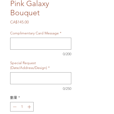
Pink Galaxy
Bouquet
價
CA$145.00
格
Complimentary Card Message
*
0/200
Special Request
(Date/Address/Design)
*
0/250
數量
*