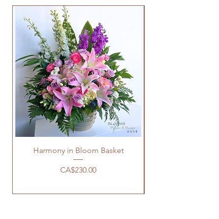
Harmony in Bloom Basket
價格
CA$230.00