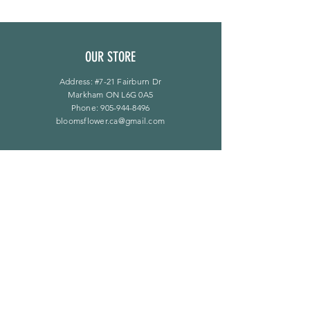
OUR STORE
Address: #7-21 Fairburn Dr
Markham ON L6G 0A5
Phone:
905-944-8496
bloomsflower.ca@gmail.com
营业时间
周一至周五：上午 11 点至下午 6 点
​​星期六：上午 11 点至下午 5 点
​Sunday：仅限预约
LINKS
常问问题
隐私政策