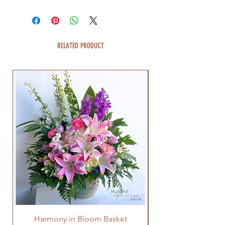
RELATED PRODUCT
Harmony in Bloom Basket