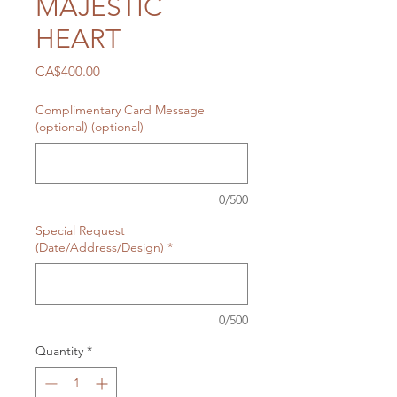
MAJESTIC
HEART
Price
CA$400.00
Complimentary Card Message
(optional) (optional)
0/500
Special Request
(Date/Address/Design)
*
0/500
Quantity
*