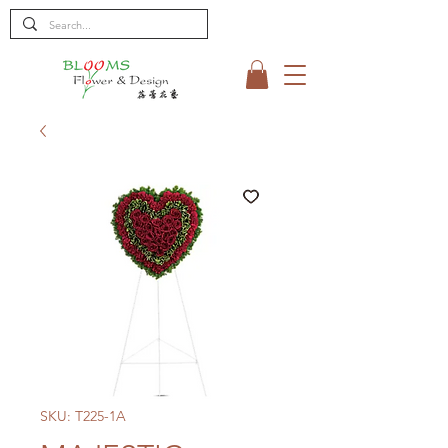
SKU: T225-1A