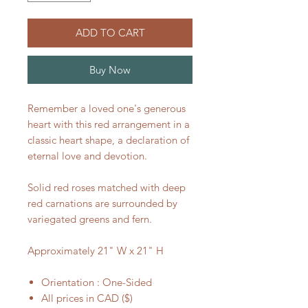
ADD TO CART
Buy Now
Remember a loved one's generous
heart with this red arrangement in a
classic heart shape, a declaration of
eternal love and devotion.
Solid red roses matched with deep
red carnations are surrounded by
variegated greens and fern.
Approximately 21" W x 21" H
Orientation : One-Sided
All prices in CAD ($)