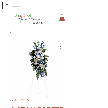
SKU: T246-2A