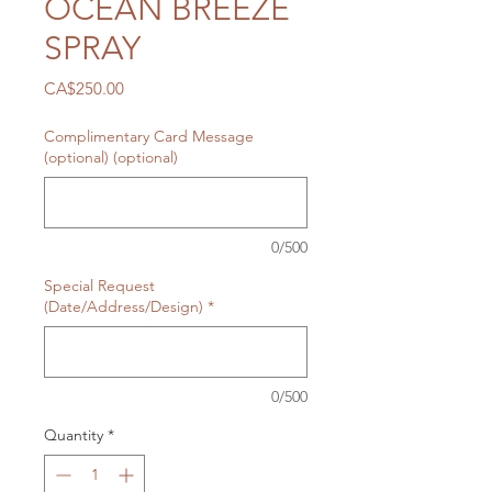
OCEAN BREEZE
SPRAY
Price
CA$250.00
Complimentary Card Message
(optional) (optional)
0/500
Special Request
(Date/Address/Design)
*
0/500
Quantity
*