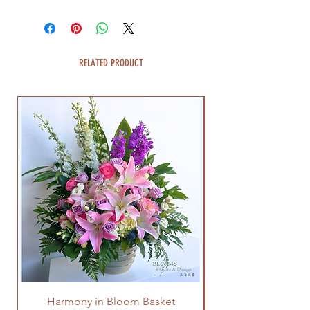
RELATED PRODUCT
Harmony in Bloom Basket