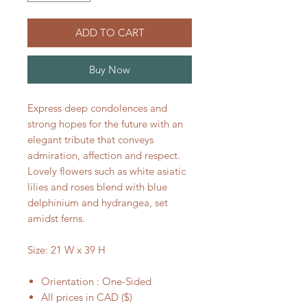
ADD TO CART
Buy Now
Express deep condolences and
strong hopes for the future with an
elegant tribute that conveys
admiration, affection and respect.
Lovely flowers such as white asiatic
lilies and roses blend with blue
delphinium and hydrangea, set
amidst ferns.
Size: 21 W x 39 H
Orientation : One-Sided
All prices in CAD ($)