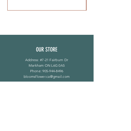
OUR STORE
Address: #7-21 Fairburn Dr
Markham ON L6G 0A5
Phone:
905-944-8496
bloomsflower.ca@gmail.com
营业时间
周一至周五：上午 11 点至下午 6 点
​​星期六：上午 11 点至下午 5 点
​Sunday：仅限预约