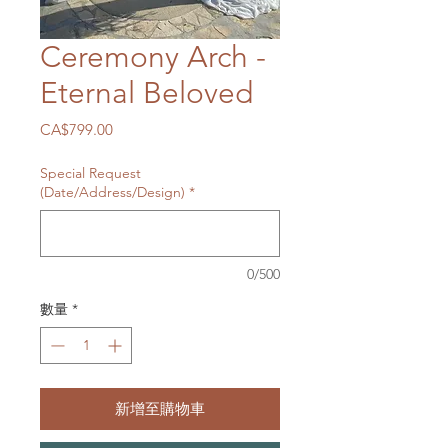
Ceremony Arch -
Eternal Beloved
價
CA$799.00
格
Special Request
(Date/Address/Design)
*
0/500
數量
*
新增至購物車