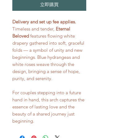
立即購買
Delivery and set up fee applies.
Timeless and tender,
Eternal
Beloved
features flowing white
drapery gathered into soft, graceful
folds — a symbol of unity and new
beginnings. Blue hydrangeas and
white roses weave through the
design, bringing a sense of hope,
purity, and serenity.
For couples stepping into a future
hand in hand, this arch captures the
essence of lasting love and the
beauty of a shared journey just
beginning.