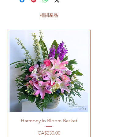
相關產品
Harmony in Bloom Basket
價格
CA$230.00